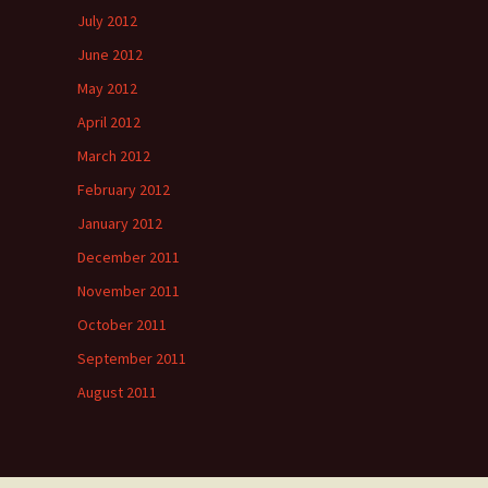
July 2012
June 2012
May 2012
April 2012
March 2012
February 2012
January 2012
December 2011
November 2011
October 2011
September 2011
August 2011