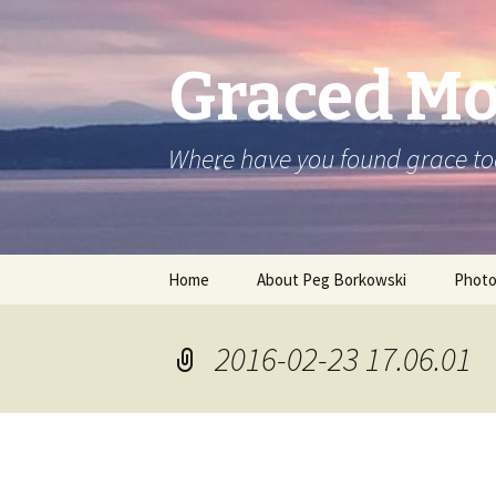
Graced M
Where have you found grace t
Skip
Home
About Peg Borkowski
Phot
to
content
2016-02-23 17.06.01