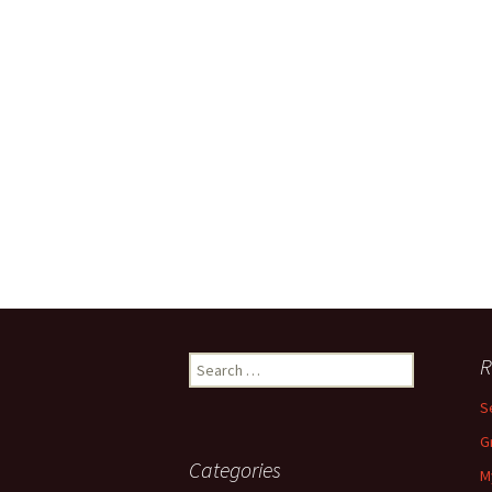
Search
R
for:
S
G
Categories
M