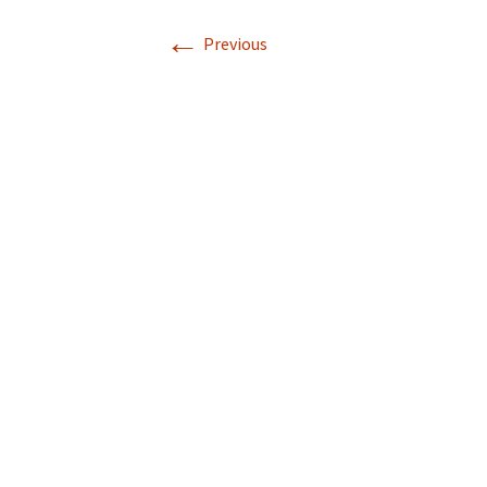
←
Previous