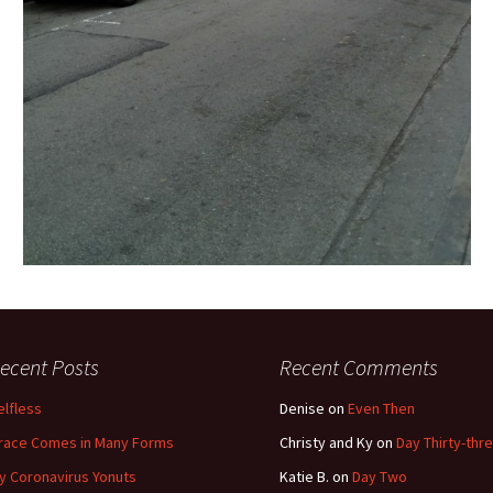
ecent Posts
Recent Comments
elfless
Denise
on
Even Then
race Comes in Many Forms
Christy and Ky
on
Day Thirty-thr
y Coronavirus Yonuts
Katie B.
on
Day Two