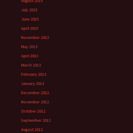
August 2015
July 2015
June 2015
April 2015
November 2013
May 2013
April 2013
March 2013
February 2013
January 2013
December 2012
November 2012
October 2012
September 2012
August 2012