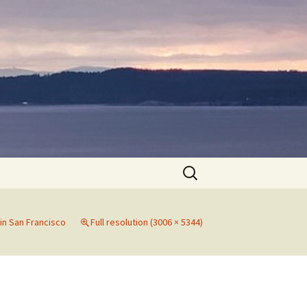
Search
for:
in San Francisco
Full resolution (3006 × 5344)