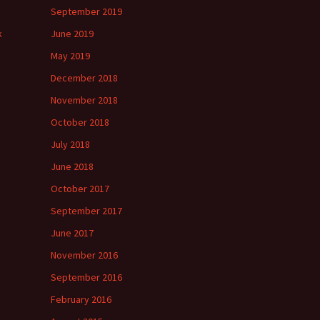
September 2019
k
June 2019
May 2019
December 2018
November 2018
October 2018
July 2018
June 2018
October 2017
September 2017
June 2017
November 2016
September 2016
February 2016