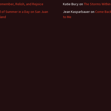
emember, Relish, and Rejoice
Katie Bucy
on
The Storms Within
ll of Summer in a Day on San Juan
Jean Kasparbauer
on
Come Bac
sland
to Me