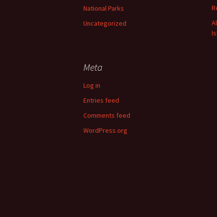
R
National Parks
A
Uncategorized
I
Meta
Log in
Entries feed
Comments feed
WordPress.org