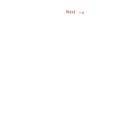
→
Next