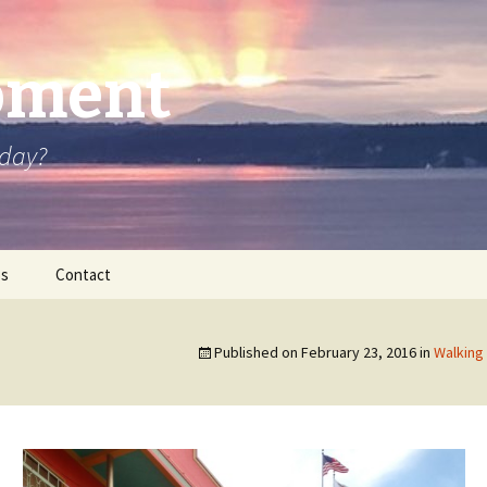
oment
oday?
os
Contact
Published on
February 23, 2016
in
Walking 