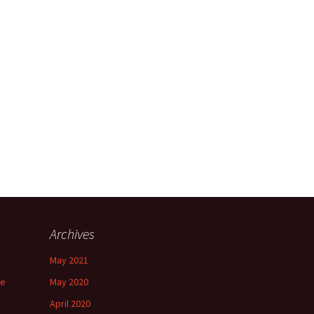
Archives
May 2021
ee
May 2020
April 2020