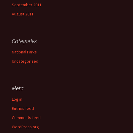
September 2011
August 2011
Categories
National Parks
Uncategorized
Meta
Log in
Entries feed
Comments feed
WordPress.org