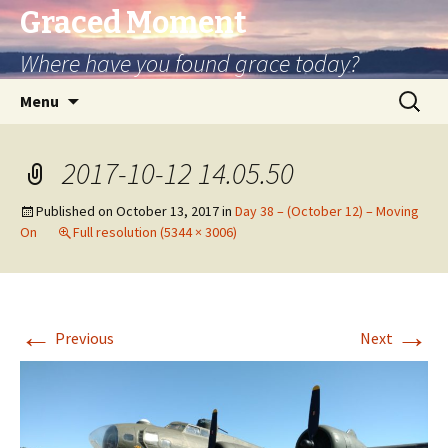
Graced Moment
Where have you found grace today?
Skip
Search
Menu
to
for:
content
2017-10-12 14.05.50
Published on
October 13, 2017
in
Day 38 – (October 12) – Moving
On
Full resolution (5344 × 3006)
←
→
Previous
Next