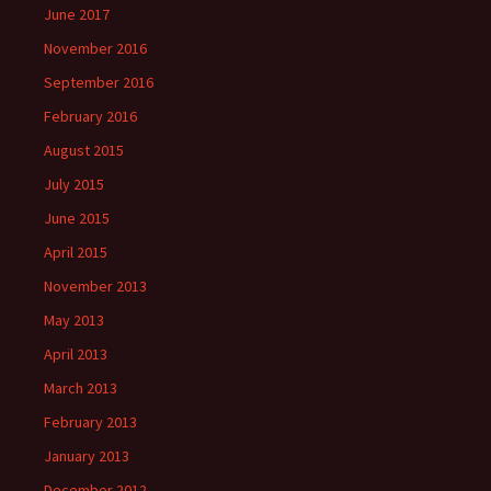
June 2017
November 2016
September 2016
February 2016
August 2015
July 2015
June 2015
April 2015
November 2013
May 2013
April 2013
March 2013
February 2013
January 2013
December 2012