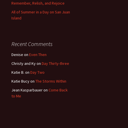
Remember, Relish, and Rejoice
All of Summer in a Day on San Juan
Island
Recent Comments
Denise
on
Even Then
Christy and Ky
on
Day Thirty-three
Katie B.
on
Day Two
Katie Bucy
on
The Storms Within
Jean Kasparbauer
on
Come Back
to Me