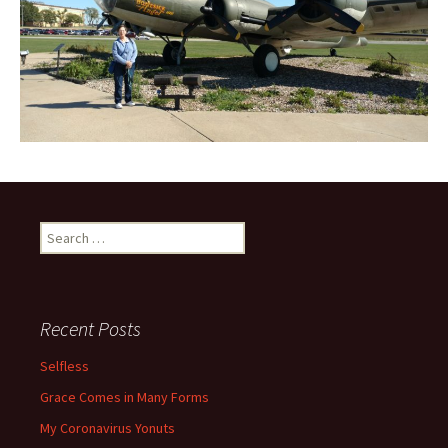
Search
for:
Recent Posts
Selfless
Grace Comes in Many Forms
My Coronavirus Yonuts