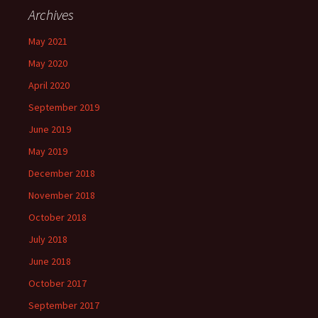
Archives
May 2021
May 2020
April 2020
September 2019
June 2019
May 2019
December 2018
November 2018
October 2018
July 2018
June 2018
October 2017
September 2017