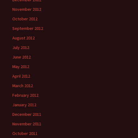
November 2012
October 2012
September 2012
August 2012
July 2012
June 2012
May 2012
April 2012
March 2012
February 2012
January 2012
December 2011
November 2011
October 2011