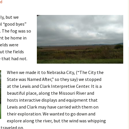
ed
ly, but we
ul “good byes”
. The fog was so
ht be home in
ields were
ut the fields
 that had not.
When we made it to Nebraska City, (“The City the
State was Named After,” so they say) we stopped
at the Lewis and Clark Interpretive Center. It is a
beautiful place, along the Missouri River and
hosts interactive displays and equipment that
Lewis and Clark may have carried with them on
their exploration. We wanted to go down and
explore along the river, but the wind was whipping
 traveled on.