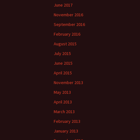
June 2017
November 2016
September 2016
February 2016
August 2015
July 2015
June 2015
April 2015
November 2013
May 2013
April 2013
March 2013
February 2013
January 2013