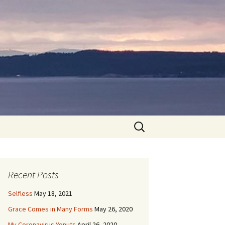
Search
for:
Recent Posts
Selfless
May 18, 2021
Grace Comes in Many Forms
May 26, 2020
My Coronavirus Yonuts
April 26, 2020