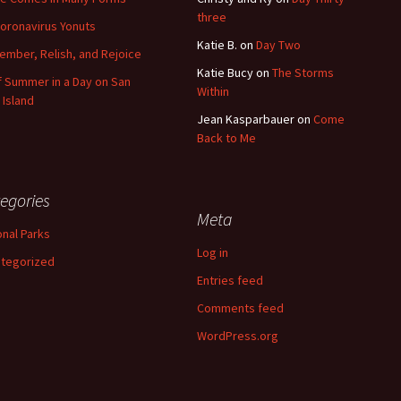
three
oronavirus Yonuts
Katie B.
on
Day Two
mber, Relish, and Rejoice
Katie Bucy
on
The Storms
of Summer in a Day on San
Within
 Island
Jean Kasparbauer
on
Come
Back to Me
egories
Meta
onal Parks
Log in
tegorized
Entries feed
Comments feed
WordPress.org