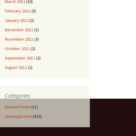
March 2012
(20)
February 2012
(5)
January 2012
(2)
December 2011
(1)
November 2011
(3)
October 2011
(2)
September 2011
(2)
August 2011
(2)
Categories
National Parks
(11)
Uncategorized
(423)