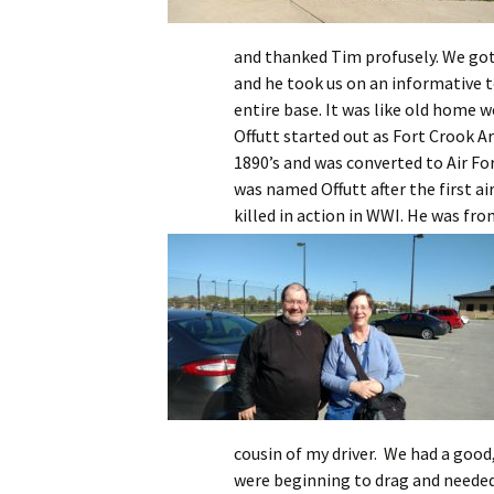
and thanked Tim profusely. We got 
and he took us on an informative t
entire base. It was like old home 
Offutt started out as Fort Crook A
1890’s and was converted to Air For
was named Offutt after the first a
killed in action in WWI.
He was from
cousin of my driver. We had a good
were beginning to drag and needed