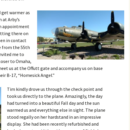
d get warmer as
h at Arby’s
an appointment
etting there on
een in contact
ve from the 55th
invited me to
loser to Omaha,
 meet us at the Offutt gate and accompany us on base
eir B-17, “Homesick Angel.”
Tim kindly drove us through the check point and
took us directly to the plane. Amazingly, the day
had turned into a beautiful Fall day and the sun
warmed us and everything else in sight. The plane
stood regally on her hardstand in an impressive
display. She had been recently refurbished and