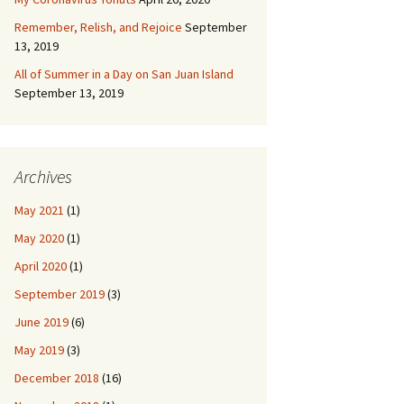
Remember, Relish, and Rejoice
September
13, 2019
All of Summer in a Day on San Juan Island
September 13, 2019
Archives
May 2021
(1)
May 2020
(1)
April 2020
(1)
September 2019
(3)
June 2019
(6)
May 2019
(3)
December 2018
(16)