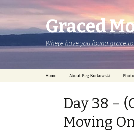
Graced M
Where have you found grace t
Skip
Home
About Peg Borkowski
Phot
to
content
Day 38 – (
Moving O