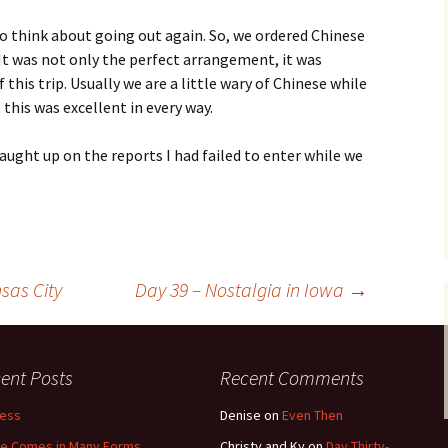
 to think about going out again. So, we ordered Chinese
 It was not only the perfect arrangement, it was
f this trip. Usually we are a little wary of Chinese while
this was excellent in every way.
caught up on the reports I had failed to enter while we
sas City
Day 39 – Nostalgia in Iowa
→
ent Posts
Recent Comments
less
Denise
on
Even Then
e Comes in Many Forms
Christy and Ky
on
Day Thirty-