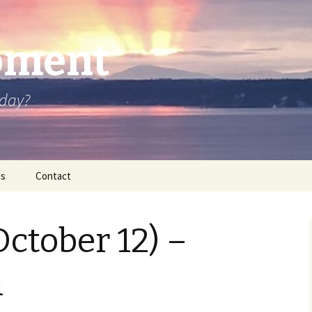
oment
oday?
os
Contact
October 12) –
n