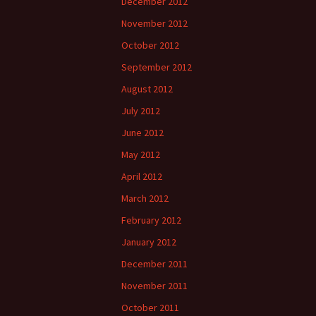
December 2012
November 2012
October 2012
September 2012
August 2012
July 2012
June 2012
May 2012
April 2012
March 2012
February 2012
January 2012
December 2011
November 2011
October 2011