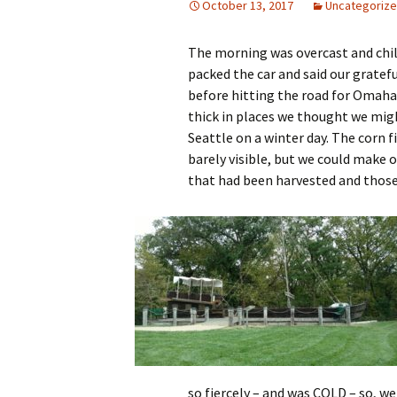
October 13, 2017
Uncategoriz
The morning was overcast and chil
packed the car and said our gratef
before hitting the road for Omaha
thick in places we thought we mig
Seattle on a winter day. The corn f
barely visible, but we could make o
that had been harvested and those
so fiercely – and was COLD – so, we