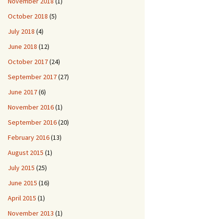
November 2018
(1)
October 2018
(5)
July 2018
(4)
June 2018
(12)
October 2017
(24)
September 2017
(27)
June 2017
(6)
November 2016
(1)
September 2016
(20)
February 2016
(13)
August 2015
(1)
July 2015
(25)
June 2015
(16)
April 2015
(1)
November 2013
(1)