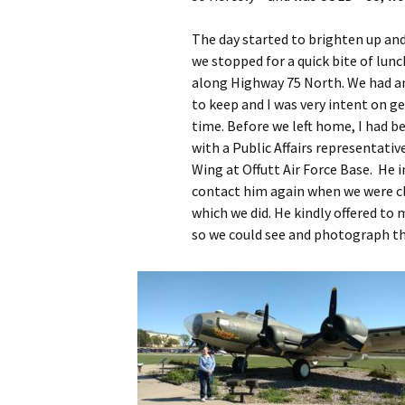
The day started to brighten up an
we stopped for a quick bite of lunc
along Highway 75 North. We had 
to keep and I was very intent on g
time. Before we left home, I had b
with a Public Affairs representati
Wing at Offutt Air Force Base. He 
contact him again when we were c
which we did. He kindly offered to
so we could see and photograph th