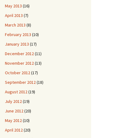
May 2013
(16)
April 2013
(7)
March 2013
(8)
February 2013
(10)
January 2013
(17)
December 2012
(11)
November 2012
(13)
October 2012
(17)
September 2012
(18)
August 2012
(19)
July 2012
(19)
June 2012
(20)
May 2012
(10)
April 2012
(20)