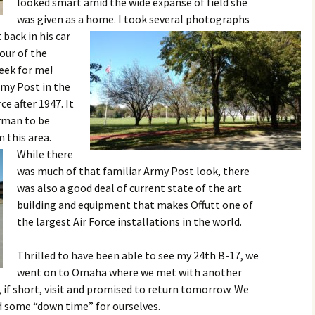
looked smart amid the wide expanse of field she
was given as a home.
I took several photographs
back in his car
our of the
week for me!
rmy Post in the
ce after 1947. It
irman to be
 this area.
While there
was much of that familiar Army Post look, there
was also a good deal of current state of the art
building and equipment that makes Offutt one of
the largest Air Force installations in the world.
Thrilled to have been able to see my 24th B-17, we
went on to Omaha where we met with another
, if short, visit and promised to return tomorrow. We
 some “down time” for ourselves.