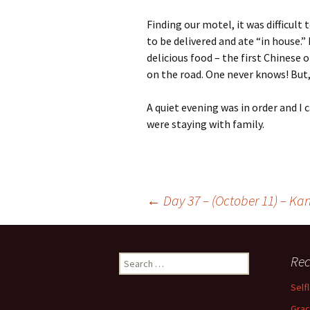
Finding our motel, it was difficult
to be delivered and ate “in house.”
delicious food – the first Chinese o
on the road. One never knows! But, 
A quiet evening was in order and I 
were staying with family.
Post
←
Day 37 – (October 11) – Kan
navigation
Search
Rec
for:
Self
Grac