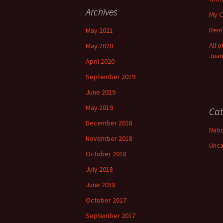
Archives
My C
Reme
May 2021
All 
May 2020
Juan
April 2020
September 2019
June 2019
May 2019
Cat
December 2018
Nati
November 2018
Unca
October 2018
July 2018
June 2018
October 2017
September 2017