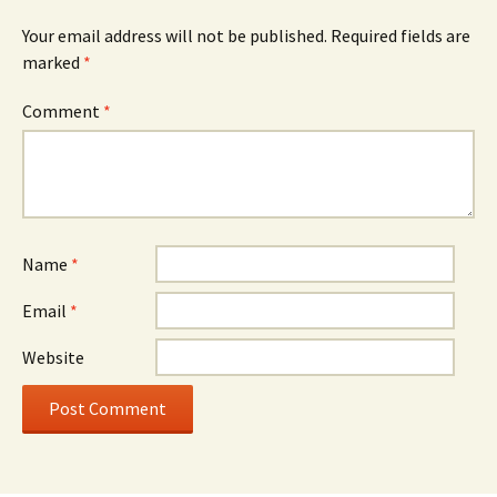
Your email address will not be published.
Required fields are
marked
*
Comment
*
Name
*
Email
*
Website