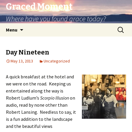
Graced Moment
Where have you found grace today?
Skip
Search
Menu
to
for:
content
Day Nineteen
May 13, 2013
Uncategorized
A quick breakfast at the hotel and
we were on the road. Keeping us
entertained along the way is
Robert Ludlum’s
Scorpio Illusion
on
audio, read by none other than
Robert Lansing. Needless to say, it
is a fun addition to the landscape
and the beautiful views