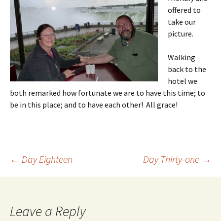
offered to
take our
picture.
Walking
back to the
hotel we
both remarked how fortunate we are to have this time; to
be in this place; and to have each other! All grace!
Post
←
Day Eighteen
Day Thirty-one
→
navigation
Leave a Reply