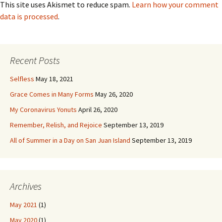
This site uses Akismet to reduce spam.
Learn how your comment
data is processed
.
Recent Posts
Selfless
May 18, 2021
Grace Comes in Many Forms
May 26, 2020
My Coronavirus Yonuts
April 26, 2020
Remember, Relish, and Rejoice
September 13, 2019
All of Summer in a Day on San Juan Island
September 13, 2019
Archives
May 2021
(1)
May 2020
(1)