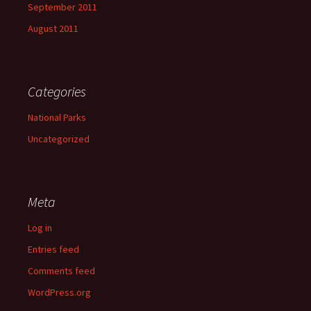
September 2011
August 2011
Categories
National Parks
Uncategorized
Meta
Log in
Entries feed
Comments feed
WordPress.org