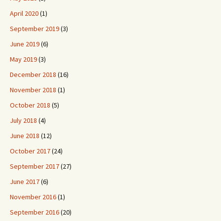
April 2020
(1)
September 2019
(3)
June 2019
(6)
May 2019
(3)
December 2018
(16)
November 2018
(1)
October 2018
(5)
July 2018
(4)
June 2018
(12)
October 2017
(24)
September 2017
(27)
June 2017
(6)
November 2016
(1)
September 2016
(20)