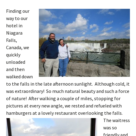
Finding our
way to our
hotel in
Niagara
Falls,
Canada, we
quickly
unloaded
and then
walked down
to the falls in the late afternoon sunlight. Although cold, it
was extraordinary! So much natural beauty and such a force
of nature! After walking a couple of miles, stopping for
pictures at every new angle, we rested and refueled with
hamburgers at a lovely restaurant overlooking the falls.
The waitress
was so
friendly and