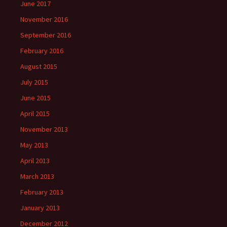
June 2017
November 2016
September 2016
February 2016
August 2015
July 2015
June 2015
April 2015
November 2013
May 2013
April 2013
March 2013
February 2013
January 2013
December 2012