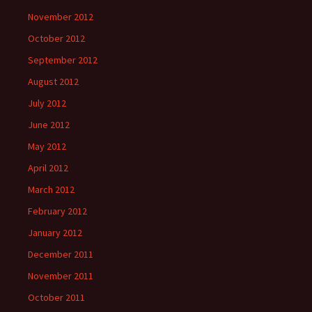
November 2012
October 2012
September 2012
August 2012
July 2012
June 2012
May 2012
April 2012
March 2012
February 2012
January 2012
December 2011
November 2011
October 2011