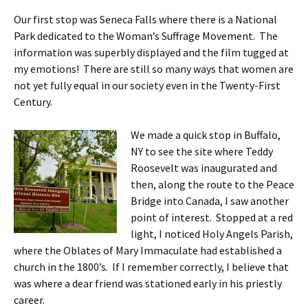
Our first stop was Seneca Falls where there is a National
Park dedicated to the Woman’s Suffrage Movement. The
information was superbly displayed and the film tugged at
my emotions! There are still so many ways that women are
not yet fully equal in our society even in the Twenty-First
Century.
We made a quick stop in Buffalo,
NY to see the site where Teddy
Roosevelt was inaugurated and
then, along the route to the Peace
Bridge into Canada, I saw another
point of interest. Stopped at a red
light, I noticed Holy Angels Parish,
where the Oblates of Mary Immaculate had established a
church in the 1800’s. If I remember correctly, I believe that
was where a dear friend was stationed early in his priestly
career.