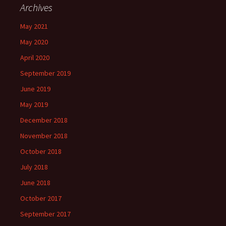
Archives
May 2021
May 2020
April 2020
September 2019
June 2019
May 2019
December 2018
November 2018
October 2018
July 2018
June 2018
October 2017
September 2017