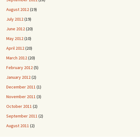
August 2012
(19)
July 2012
(19)
June 2012
(20)
May 2012
(10)
April 2012
(20)
March 2012
(20)
February 2012
(5)
January 2012
(2)
December 2011
(1)
November 2011
(3)
October 2011
(2)
September 2011
(2)
August 2011
(2)