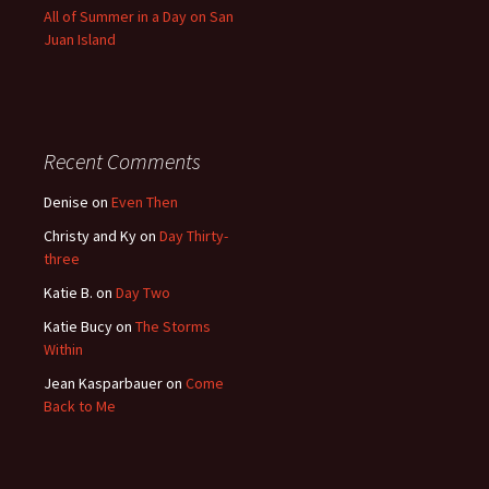
All of Summer in a Day on San
Juan Island
Recent Comments
Denise
on
Even Then
Christy and Ky
on
Day Thirty-
three
Katie B.
on
Day Two
Katie Bucy
on
The Storms
Within
Jean Kasparbauer
on
Come
Back to Me