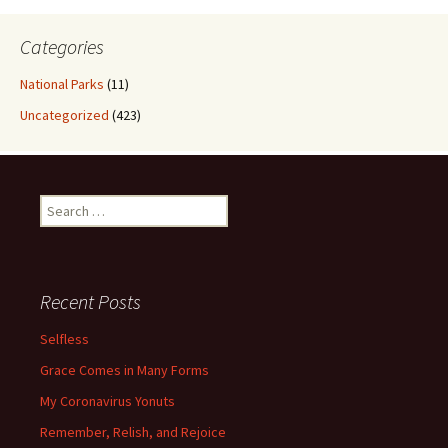
Categories
National Parks
(11)
Uncategorized
(423)
Search
for:
Recent Posts
Selfless
Grace Comes in Many Forms
My Coronavirus Yonuts
Remember, Relish, and Rejoice