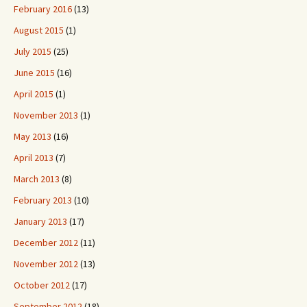
February 2016
(13)
August 2015
(1)
July 2015
(25)
June 2015
(16)
April 2015
(1)
November 2013
(1)
May 2013
(16)
April 2013
(7)
March 2013
(8)
February 2013
(10)
January 2013
(17)
December 2012
(11)
November 2012
(13)
October 2012
(17)
September 2012
(18)