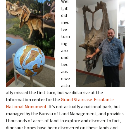
Wel
l, it
did
invo
lve
turn
ing
aro
und
bec
aus
e we
actu
ally missed the first turn, but we did arrive at the
Information center for the
Grand Staircase-Escalante
National Monument
. It’s not actually a national park, but
managed by the Bureau of Land Management, and provides
thousands of acres of land to explore and discover. In fact,
dinosaur bones have been discovered on these lands and