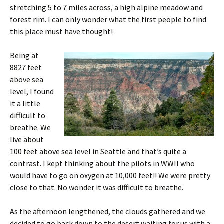
stretching 5 to 7 miles across, a high alpine meadow and
forest rim. I can only wonder what the first people to find
this place must have thought!
Being at
8827 feet
above sea
level, I found
it a little
difficult to
breathe. We
live about
100 feet above sea level in Seattle and that’s quite a
contrast. I kept thinking about the pilots in WWII who
would have to go on oxygen at 10,000 feet!! We were pretty
close to that. No wonder it was difficult to breathe.
As the afternoon lengthened, the clouds gathered and we
decided to go back down to the desert waiting for us with a