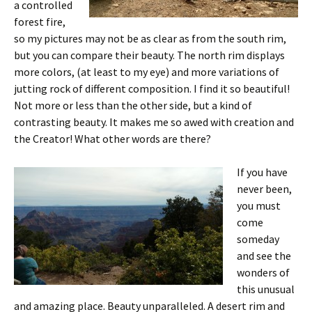
a controlled
forest fire,
so my pictures may not be as clear as from the south rim,
but you can compare their beauty. The north rim displays
more colors, (at least to my eye) and more variations of
jutting rock of different composition. I find it so beautiful!
Not more or less than the other side, but a kind of
contrasting beauty. It makes me so awed with creation and
the Creator! What other words are there?
If you have
never been,
you must
come
someday
and see the
wonders of
this unusual
and amazing place. Beauty unparalleled. A desert rim and