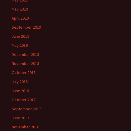
May 2021
May 2020
April 2020
September 2019
June 2019
May 2019
December 2018
November 2018
October 2018
July 2018
June 2018
October 2017
September 2017
June 2017
November 2016