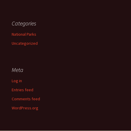
Categories
National Parks
Uncategorized
Meta
Log in
Entries feed
Comments feed
WordPress.org