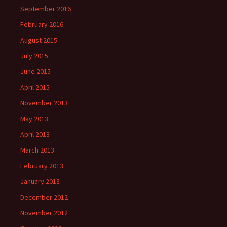
September 2016
February 2016
August 2015
July 2015
June 2015
April 2015
November 2013
May 2013
April 2013
March 2013
February 2013
January 2013
December 2012
November 2012