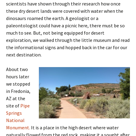
scientists have shown through their research how once
these dry desert lands were covered with water when the
dinosaurs roamed the earth. A geologist or a
paleontologist could have a picnic here, there must be so
much to see. But, not being equipped for desert
exploration, we walked through the little museum and read
the informational signs and hopped back in the car for our
next destination.
About two
hours later
we stopped
in Fredonia,
AZ at the
site of
Pipe
Springs
National
Monument.
It is a place in the high desert where water
naturally flowed from the red rock, making it a sought after