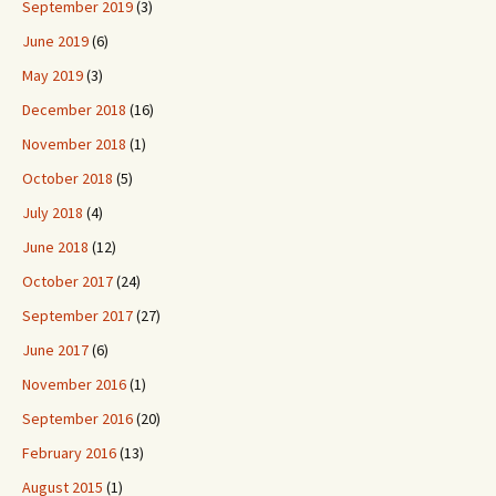
September 2019
(3)
June 2019
(6)
May 2019
(3)
December 2018
(16)
November 2018
(1)
October 2018
(5)
July 2018
(4)
June 2018
(12)
October 2017
(24)
September 2017
(27)
June 2017
(6)
November 2016
(1)
September 2016
(20)
February 2016
(13)
August 2015
(1)