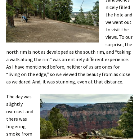
nicely filled
the hole and
we went out
to visit the
views. To our
surprise, the
north rim is not as developed as the south rim, and “taking
a walk along the rim” was an entirely different experience.
As I have mentioned before, neither of us are ones for
“living on the edge,” so we viewed the beauty from as close
as we dared. And, it was stunning, even at that distance.
The day was
slightly
overcast and
there was
lingering
smoke from