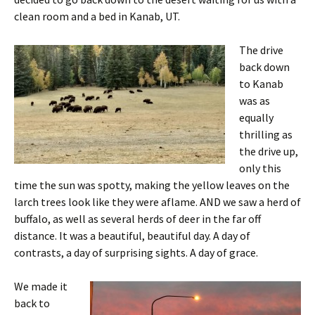
clean room and a bed in Kanab, UT.
The drive
back down
to Kanab
was as
equally
thrilling as
the drive up,
only this
time the sun was spotty, making the yellow leaves on the
larch trees look like they were aflame. AND we saw a herd of
buffalo, as well as several herds of deer in the far off
distance. It was a beautiful, beautiful day. A day of
contrasts, a day of surprising sights. A day of grace.
We made it
back to