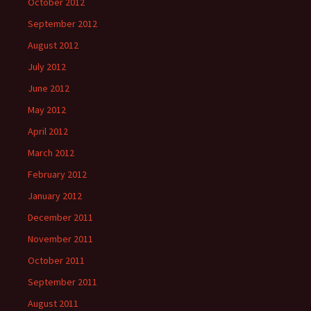
October 2012
September 2012
August 2012
July 2012
June 2012
May 2012
April 2012
March 2012
February 2012
January 2012
December 2011
November 2011
October 2011
September 2011
August 2011