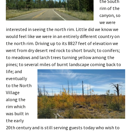
the South
rim of the
canyon, so
we were
interested in seeing the north rim. Little did we know we
would feel like we were in an entirely different country on
the north rim. Driving up to its 8827 feet of elevation we
went from dry desert red rock to short brush; to conifers;
to meadows and larch trees turning yellow among the
pines; to several
miles of burnt landscape coming back to
life; and
eventually
to the North
Village
along the
rim which
was built in
the early
20th century and is still serving guests today who wish to