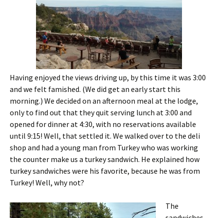
Having enjoyed the views driving up, by this time it was 3:00
and we felt famished. (We did get an early start this
morning.) We decided on an afternoon meal at the lodge,
only to find out that they quit serving lunch at 3:00 and
opened for dinner at 4:30, with no reservations available
until 9:15! Well, that settled it. We walked over to the deli
shop and had a young man from Turkey who was working
the counter make us a turkey sandwich. He explained how
turkey sandwiches were his favorite, because he was from
Turkey! Well, why not?
The
sandwiches