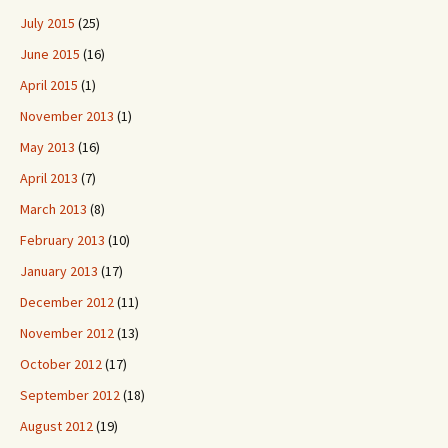
July 2015
(25)
June 2015
(16)
April 2015
(1)
November 2013
(1)
May 2013
(16)
April 2013
(7)
March 2013
(8)
February 2013
(10)
January 2013
(17)
December 2012
(11)
November 2012
(13)
October 2012
(17)
September 2012
(18)
August 2012
(19)