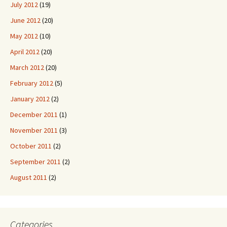
July 2012
(19)
June 2012
(20)
May 2012
(10)
April 2012
(20)
March 2012
(20)
February 2012
(5)
January 2012
(2)
December 2011
(1)
November 2011
(3)
October 2011
(2)
September 2011
(2)
August 2011
(2)
Categories