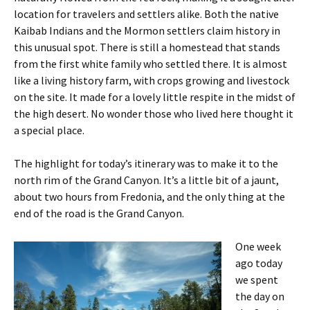
location for travelers and settlers alike. Both the native
Kaibab Indians and the Mormon settlers claim history in
this unusual spot. There is still a homestead that stands
from the first white family who settled there. It is almost
like a living history farm, with crops growing and livestock
on the site. It made for a lovely little respite in the midst of
the high desert. No wonder those who lived here thought it
a special place.
The highlight for today’s itinerary was to make it to the
north rim of the Grand Canyon. It’s a little bit of a jaunt,
about two hours from Fredonia, and the only thing at the
end of the road is the Grand Canyon.
One week
ago today
we spent
the day on