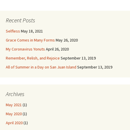
navigation
Recent Posts
Selfless
May 18, 2021
Grace Comes in Many Forms
May 26, 2020
My Coronavirus Yonuts
April 26, 2020
Remember, Relish, and Rejoice
September 13, 2019
All of Summer in a Day on San Juan Island
September 13, 2019
Archives
May 2021
(1)
May 2020
(1)
April 2020
(1)