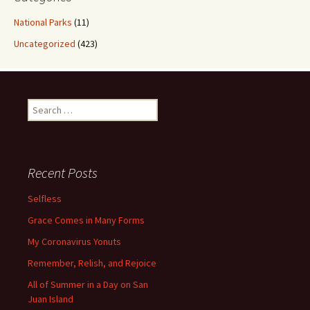
National Parks
(11)
Uncategorized
(423)
Search
for:
Recent Posts
Selfless
Grace Comes in Many Forms
My Coronavirus Yonuts
Remember, Relish, and Rejoice
All of Summer in a Day on San
Juan Island