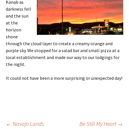
Kanab as
darkness fell
and the sun
at the
horizon
shone
through the cloud layer to create a creamy orange and
purple sky. We stopped for a salad bar and small pizza at a
local establishment and made our way to our lodgings for
the night.
It could not have been a more surprising or unexpected day!
Post
←
Navajo Lands
Be Still My Heart
→