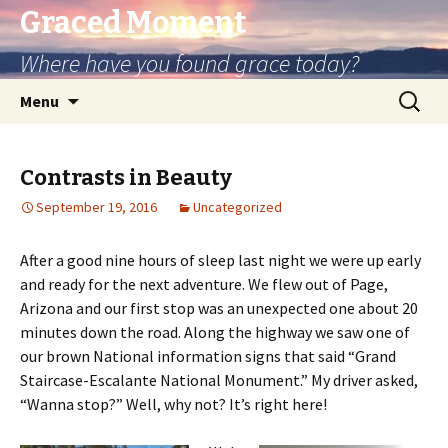
Graced Moment
Where have you found grace today?
Skip
Search
Menu
to
for:
content
Contrasts in Beauty
September 19, 2016
Uncategorized
After a good nine hours of sleep last night we were up early
and ready for the next adventure. We flew out of Page,
Arizona and our first stop was an unexpected one about 20
minutes down the road. Along the highway we saw one of
our brown National information signs that said “Grand
Staircase-Escalante National Monument.” My driver asked,
“Wanna stop?” Well, why not? It’s right here!