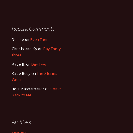
Recent Comments
Denise
on
Even Then
Christy and Ky
on
Day Thirty-
three
Katie B.
on
Day Two
Katie Bucy
on
The Storms
Within
Jean Kasparbauer
on
Come
Back to Me
Archives