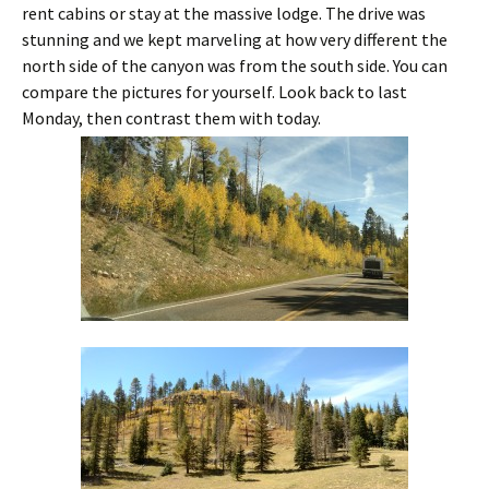
rent cabins or stay at the massive lodge. The drive was
stunning and we kept marveling at how very different the
north side of the canyon was from the south side. You can
compare the pictures for yourself. Look back to last
Monday, then contrast them with today.