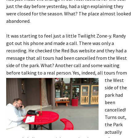
just the day before yesterday, had a sign explaining they
were closed for the season. What? The place almost looked
abandoned.
It was starting to feel just a little Twilight Zone-y. Randy
got out his phone and made a call. There was only a
recording. He checked the Red Bus website and they had a
message that all tours had been cancelled from the West
side of the park. What? Another call and some waiting
before talking to a real person.
Yes, indeed, all tours from
the West
side of the
park had
been
cancelled!
Turns out,
the Park
actually