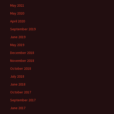
May 2021
May 2020
April 2020
September 2019
June 2019
May 2019
December 2018
November 2018
October 2018
July 2018
June 2018
October 2017
September 2017
June 2017