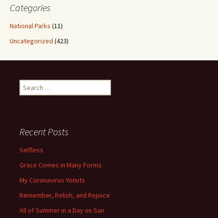
Categories
National Parks
(11)
Uncategorized
(423)
Search
for:
Recent Posts
Selfless
Grace Comes in Many Forms
My Coronavirus Yonuts
Remember, Relish, and Rejoice
All of Summer in a Day on San