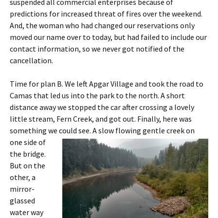
suspended all commercial enterprises because of
predictions for increased threat of fires over the weekend.
And, the woman who had changed our reservations only
moved our name over to today, but had failed to include our
contact information, so we never got notified of the
cancellation.
Time for plan B. We left Apgar Village and took the road to
Camas that led us into the park to the north. A short
distance away we stopped the car after crossing a lovely
little stream, Fern Creek, and got out. Finally, here was
something we could see.
A slow flowing gentle creek on
one side of
the bridge.
But on the
other, a
mirror-
glassed
water way