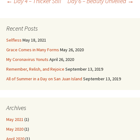
Post
←
Day 4 – Thicker Still
Day 6 – Beauty Unveiled
→
navigation
Recent Posts
Selfless
May 18, 2021
Grace Comes in Many Forms
May 26, 2020
My Coronavirus Yonuts
April 26, 2020
Remember, Relish, and Rejoice
September 13, 2019
All of Summer in a Day on San Juan Island
September 13, 2019
Archives
May 2021
(1)
May 2020
(1)
April 2020
(1)