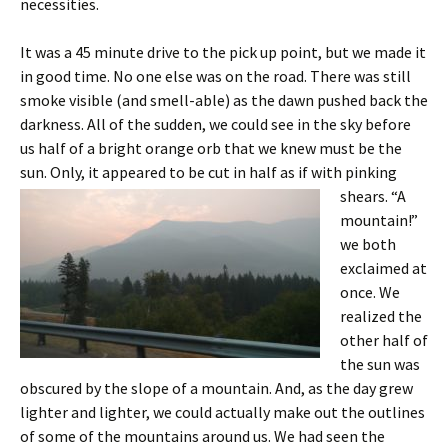
necessities.
It was a 45 minute drive to the pick up point, but we made it
in good time. No one else was on the road. There was still
smoke visible (and smell-able) as the dawn pushed back the
darkness. All of the sudden, we could see in the sky before
us half of a bright orange orb that we knew must be the
sun. Only, it appeared to be cut in half as if with pinking
shears.
“A
mountain!”
we both
exclaimed at
once. We
realized the
other half of
the sun was
obscured by the slope of a mountain. And, as the day grew
lighter and lighter, we could actually make out the outlines
of some of the mountains around us. We had seen the