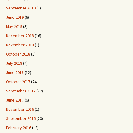
September 2019
(3)
June 2019
(6)
May 2019
(3)
December 2018
(16)
November 2018
(1)
October 2018
(5)
July 2018
(4)
June 2018
(12)
October 2017
(24)
September 2017
(27)
June 2017
(6)
November 2016
(1)
September 2016
(20)
February 2016
(13)