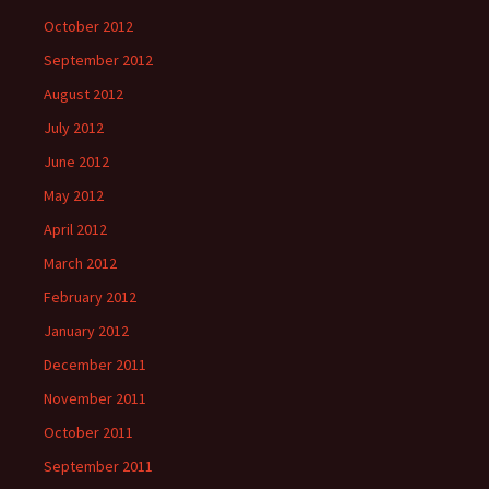
October 2012
September 2012
August 2012
July 2012
June 2012
May 2012
April 2012
March 2012
February 2012
January 2012
December 2011
November 2011
October 2011
September 2011