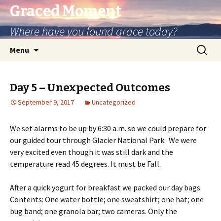
Graced Moment
Where have you found grace today?
Skip
Search
Menu
to
for:
content
Day 5 – Unexpected Outcomes
September 9, 2017
Uncategorized
We set alarms to be up by 6:30 a.m. so we could prepare for
our guided tour through Glacier National Park. We were
very excited even though it was still dark and the
temperature read 45 degrees. It must be Fall.
After a quick yogurt for breakfast we packed our day bags.
Contents: One water bottle; one sweatshirt; one hat; one
bug band; one granola bar; two cameras. Only the