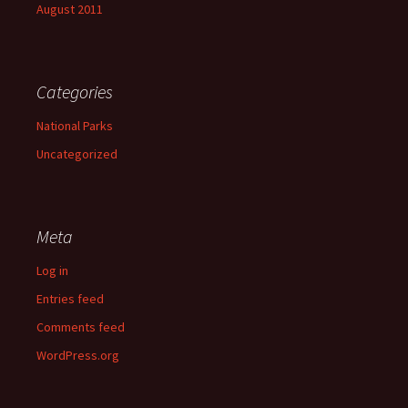
August 2011
Categories
National Parks
Uncategorized
Meta
Log in
Entries feed
Comments feed
WordPress.org