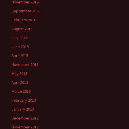
November 2016
September 2016
February 2016
August 2015
July 2015
June 2015
April 2015
November 2013
May 2013
April 2013
March 2013
February 2013
January 2013
December 2012
November 2012