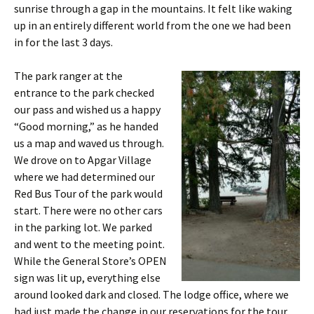
sunrise through a gap in the mountains. It felt like waking
up in an entirely different world from the one we had been
in for the last 3 days.
The park ranger at the
entrance to the park checked
our pass and wished us a happy
“Good morning,” as he handed
us a map and waved us through.
We drove on to Apgar Village
where we had determined our
Red Bus Tour of the park would
start. There were no other cars
in the parking lot. We parked
and went to the meeting point.
While the General Store’s OPEN
sign was lit up, everything else
around looked dark and closed. The lodge office, where we
had just made the change in our reservations for the tour