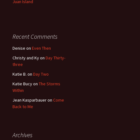
Juan Island
Recent Comments
Denise
on
Even Then
Christy and Ky
on
Day Thirty-
three
Katie B.
on
Day Two
Katie Bucy
on
The Storms
Within
Jean Kasparbauer
on
Come
Back to Me
Archives