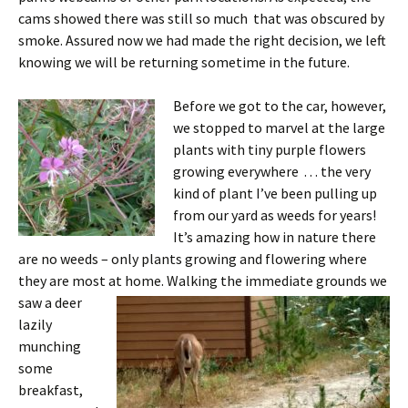
cams showed there was still so much that was obscured by
smoke. Assured now we had made the right decision, we left
knowing we will be returning sometime in the future.
Before we got to the car, however,
we stopped to marvel at the large
plants with tiny purple flowers
growing everywhere . . . the very
kind of plant I’ve been pulling up
from our yard as weeds for years!
It’s amazing how in nature there
are no weeds – only plants growing and flowering where
they are most at home.
Walking the immediate grounds we
saw a deer
lazily
munching
some
breakfast,