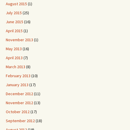
August 2015
(1)
July 2015
(25)
June 2015
(16)
April 2015
(1)
November 2013
(1)
May 2013
(16)
April 2013
(7)
March 2013
(8)
February 2013
(10)
January 2013
(17)
December 2012
(11)
November 2012
(13)
October 2012
(17)
September 2012
(18)
August 2012
(19)