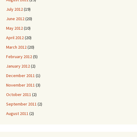
July 2012
(19)
June 2012
(20)
May 2012
(10)
April 2012
(20)
March 2012
(20)
February 2012
(5)
January 2012
(2)
December 2011
(1)
November 2011
(3)
October 2011
(2)
September 2011
(2)
August 2011
(2)