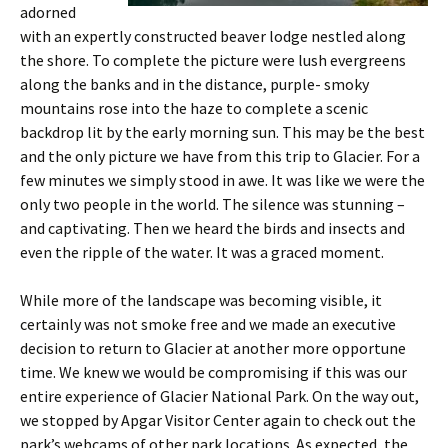
adorned
with an expertly constructed beaver lodge nestled along
the shore. To complete the picture were lush evergreens
along the banks and in the distance, purple- smoky
mountains rose into the haze to complete a scenic
backdrop lit by the early morning sun. This may be the best
and the only picture we have from this trip to Glacier. For a
few minutes we simply stood in awe. It was like we were the
only two people in the world. The silence was stunning –
and captivating. Then we heard the birds and insects and
even the ripple of the water. It was a graced moment.
While more of the landscape was becoming visible, it
certainly was not smoke free and we made an executive
decision to return to Glacier at another more opportune
time. We knew we would be compromising if this was our
entire experience of Glacier National Park. On the way out,
we stopped by Apgar Visitor Center again to check out the
park’s webcams of other park locations. As expected, the