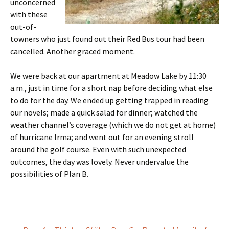
unconcerned
with these
out-of-
towners who just found out their Red Bus tour had been
cancelled. Another graced moment.
We were back at our apartment at Meadow Lake by 11:30
a.m., just in time for a short nap before deciding what else
to do for the day. We ended up getting trapped in reading
our novels; made a quick salad for dinner; watched the
weather channel’s coverage (which we do not get at home)
of hurricane Irma; and went out for an evening stroll
around the golf course. Even with such unexpected
outcomes, the day was lovely. Never undervalue the
possibilities of Plan B.