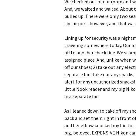
We checked out of our room and sat 
And, we waited and waited. About t
pulled up. There were only two seat
the airport, however, and that was
Lining up for security was a night
traveling somewhere today. Our loo
off to another check line. We scam
assigned place. And, unlike when w
off our shoes; 2) take out any elec
separate bin; take out any snacks; et
alert for any unauthorized snacks! I
little Nook reader and my big Ni
in a separate bin.
As I leaned down to take off my sh
back and set them right in front o
and her elbow knocked my bin to th
big, beloved, EXPENSIVE Nikon came