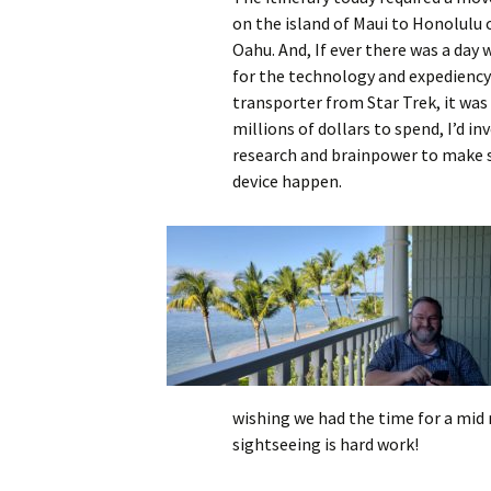
on the island of Maui to Honolulu 
Oahu. And, If ever there was a day
for the technology and expediency
transporter from Star Trek, it was t
millions of dollars to spend, I’d inv
research and brainpower to make 
device happen.
wishing we had the time for a mid 
sightseeing is hard work!