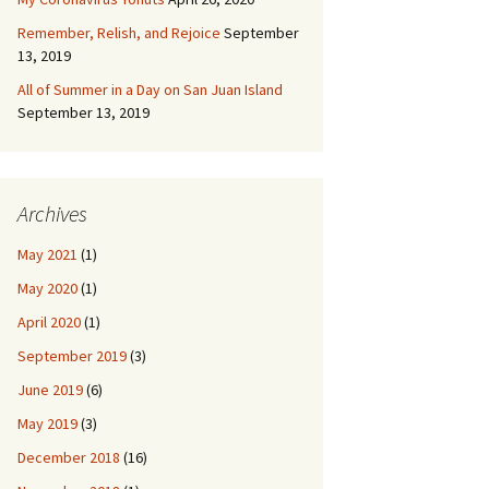
Remember, Relish, and Rejoice
September
13, 2019
All of Summer in a Day on San Juan Island
September 13, 2019
Archives
May 2021
(1)
May 2020
(1)
April 2020
(1)
September 2019
(3)
June 2019
(6)
May 2019
(3)
December 2018
(16)