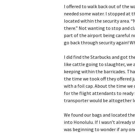
I offered to walk back out of the 
needed some water. I stopped at the
located within the security area. “N
there.” Not wanting to stop and cl
part of the airport being careful 
go back through security again! W
I did find the Starbucks and got the
like cattle going to slaughter, we 
keeping within the barricades. Tha
the time we took off they offered j
with a foil cap. About the time we 
for the flight attendants to ready f
transporter would be altogether les
We found our bags and located the 
into Honolulu. If I wasn’t already 
was beginning to wonder if any one