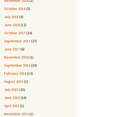
November 2018
(1)
October 2018
(5)
July 2018
(4)
June 2018
(12)
October 2017
(24)
September 2017
(27)
June 2017
(6)
November 2016
(1)
September 2016
(20)
February 2016
(13)
August 2015
(1)
July 2015
(25)
June 2015
(16)
April 2015
(1)
November 2013
(1)