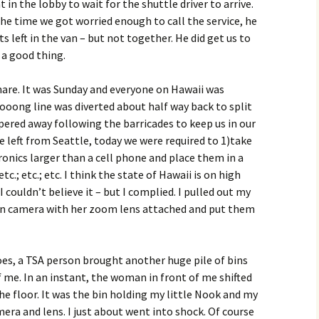
in the lobby to wait for the shuttle driver to arrive.
he time we got worried enough to call the service, he
s left in the van – but not together. He did get us to
 a good thing.
mare. It was Sunday and everyone on Hawaii was
oong line was diverted about half way back to split
pered away following the barricades to keep us in our
e left from Seattle, today we were required to 1)take
tronics larger than a cell phone and place them in a
c.; etc.; etc. I think the state of Hawaii is on high
 couldn’t believe it – but I complied. I pulled out my
kon camera with her zoom lens attached and put them
oes, a TSA person brought another huge pile of bins
f me. In an instant, the woman in front of me shifted
e floor. It was the bin holding my little Nook and my
ra and lens. I just about went into shock. Of course