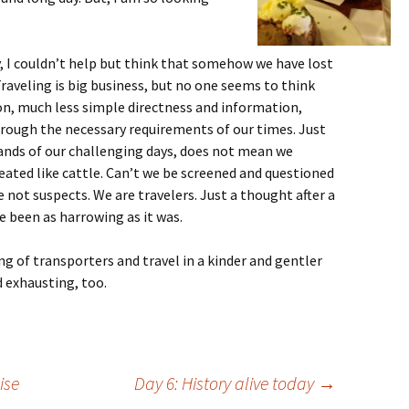
, I couldn’t help but think that somehow we have lost
Traveling is big business, but no one seems to think
on, much less simple directness and information,
hrough the necessary requirements of our times. Just
ands of our challenging days, does not mean we
reated like cattle. Can’t we be screened and questioned
e not suspects. We are travelers. Just a thought after a
 been as harrowing as it was.
ng of transporters and travel in a kinder and gentler
d exhausting, too.
ise
Day 6: History alive today
→