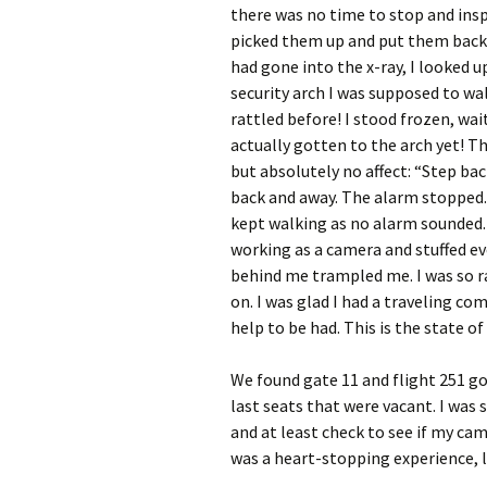
there was no time to stop and ins
picked them up and put them back 
had gone into the x-ray, I looked u
security arch I was supposed to wal
rattled before! I stood frozen, wa
actually gotten to the arch yet! Th
but absolutely no affect: “Step bac
back and away. The alarm stopped.
kept walking as no alarm sounded. 
working as a camera and stuffed e
behind me trampled me. I was so ra
on. I was glad I had a traveling com
help to be had. This is the state of
We found gate 11 and flight 251 g
last seats that were vacant. I was
and at least check to see if my came
was a heart-stopping experience, l