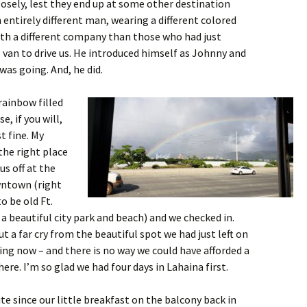
osely, lest they end up at some other destination
 entirely different man, wearing a different colored
th a different company than those who had just
van to drive us. He introduced himself as Johnny and
was going. And, he did.
rainbow filled
e, if you will,
st fine. My
the right place
us off at the
owntown
(right
o be old Ft.
 a beautiful city park and beach) and we checked in.
ut a far cry from the beautiful spot we had just left on
iving now – and there is no way we could have afforded a
ere. I’m so glad we had four days in Lahaina first.
te since our little breakfast on the balcony back in