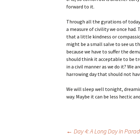
forward to it.
Through all the gyrations of today
a measure of civility we once had. 
that a little kindness or compassi
might be a small salve to see us t
because we have to suffer the dem
should think it acceptable to be t
in a civil manner as we do it? We ar
harrowing day that should not have
We will sleep well tonight, dreami
way. Maybe it can be less hectic an
Post
←
Day 4: A Long Day in Parad