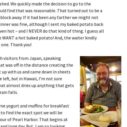
shed. We quickly made the decision to go to the
uld find that was reasonable. That turned out to be a
block away. If it had been any farther we might not
dinner was fine, although I sent my baked potato back
ven hot – and I NEVER do that kind of thing. I guess all
e WANT a hot baked potato! And, the waiter kindly
t one. Thank you!
th visitors from Japan, speaking
at was off in the distance creating the
t up with us and came down in sheets
e left, but in Hawaii, I’m not sure
eat almost dries up anything that gets
ain falls.
me yogurt and muffins for breakfast
to find the exact spot we will be
our of Pearl Harbor. That begins at
and long day. But, I am so looking