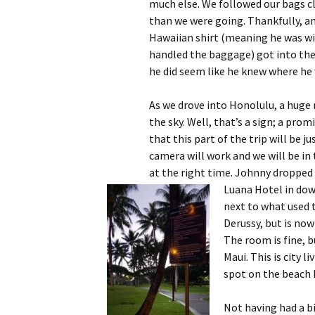
much else. We followed our bags cl
than we were going. Thankfully, an
Hawaiian shirt (meaning he was wi
handled the baggage) got into the 
he did seem like he knew where he 
As we drove into Honolulu, a huge 
the sky. Well, that’s a sign; a promis
that this part of the trip will be ju
camera will work and we will be in 
at the right time. Johnny dropped 
Luana Hotel in d
next to what used t
Derussy, but is now
The room is fine, b
Maui. This is city l
spot on the beach h
Not having had a bi