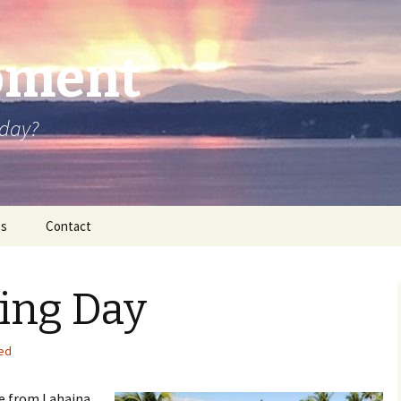
oment
oday?
os
Contact
ing Day
ed
ve from Lahaina