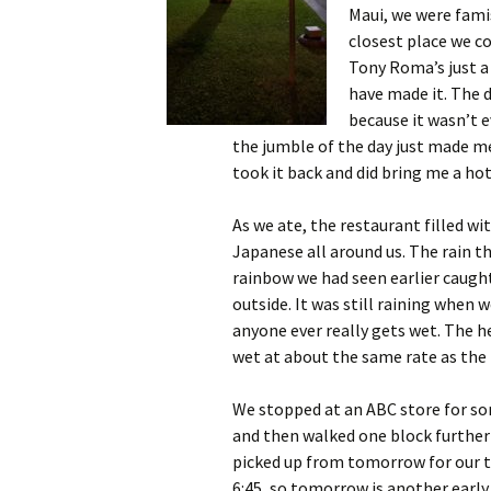
Maui, we were fami
closest place we co
Tony Roma’s just a 
have made it. The 
because it wasn’t e
the jumble of the day just made m
took it back and did bring me a ho
As we ate, the restaurant filled wi
Japanese all around us. The rain th
rainbow we had seen earlier caugh
outside. It was still raining when w
anyone ever really gets wet. The h
wet at about the same rate as the r
We stopped at an ABC store for so
and then walked one block further 
picked up from tomorrow for our t
6:45, so tomorrow is another early 