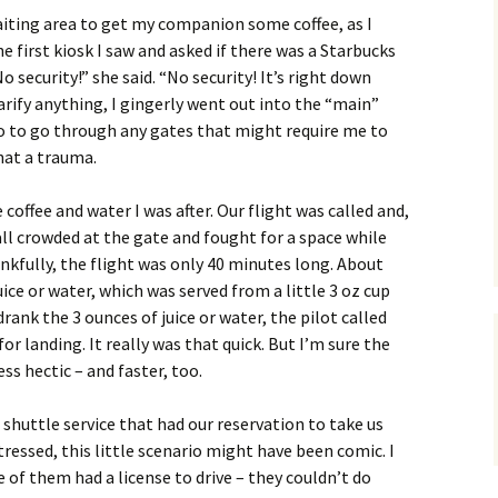
waiting area to get my companion some coffee, as I
 first kiosk I saw and asked if there was a Starbucks
o security!” she said. “No security! It’s right down
arify anything, I gingerly went out into the “main”
no to go through any gates that might require me to
hat a trauma.
 coffee and water I was after. Our flight was called and,
all crowded at the gate and fought for a space while
nkfully, the flight was only 40 minutes long. About
uice or water, which was served from a little 3 oz cup
drank the 3 ounces of juice or water, the pilot called
or landing. It really was that quick. But I’m sure the
s hectic – and faster, too.
shuttle service that had our reservation to take us
stressed, this little scenario might have been comic. I
 of them had a license to drive – they couldn’t do