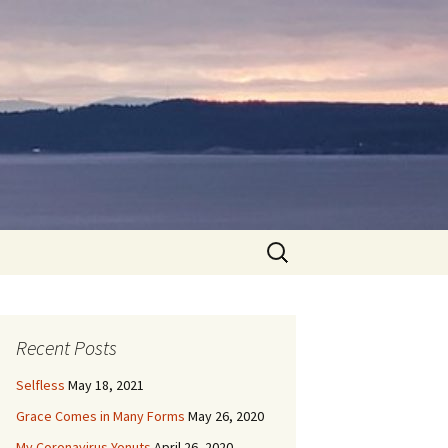
Search
for:
Recent Posts
Selfless
May 18, 2021
Grace Comes in Many Forms
May 26, 2020
My Coronavirus Yonuts
April 26, 2020