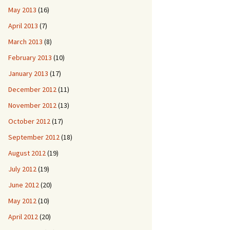
May 2013
(16)
April 2013
(7)
March 2013
(8)
February 2013
(10)
January 2013
(17)
December 2012
(11)
November 2012
(13)
October 2012
(17)
September 2012
(18)
August 2012
(19)
July 2012
(19)
June 2012
(20)
May 2012
(10)
April 2012
(20)