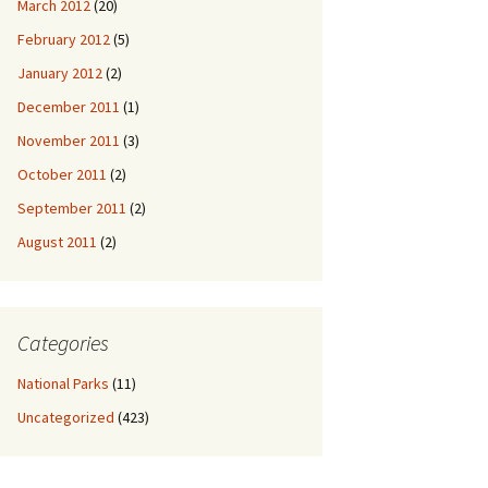
March 2012
(20)
February 2012
(5)
January 2012
(2)
December 2011
(1)
November 2011
(3)
October 2011
(2)
September 2011
(2)
August 2011
(2)
Categories
National Parks
(11)
Uncategorized
(423)