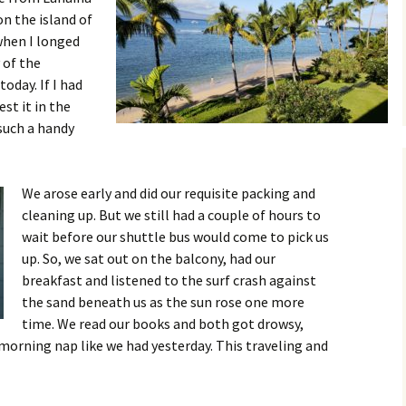
on the island of
 when I longed
 of the
oday. If I had
est it in the
such a handy
We arose early and did our requisite packing and
cleaning up. But we still had a couple of hours to
wait before our shuttle bus would come to pick us
up. So, we sat out on the balcony, had our
breakfast and listened to the surf crash against
the sand beneath us as the sun rose one more
time. We read our books and both got drowsy,
morning nap like we had yesterday. This traveling and