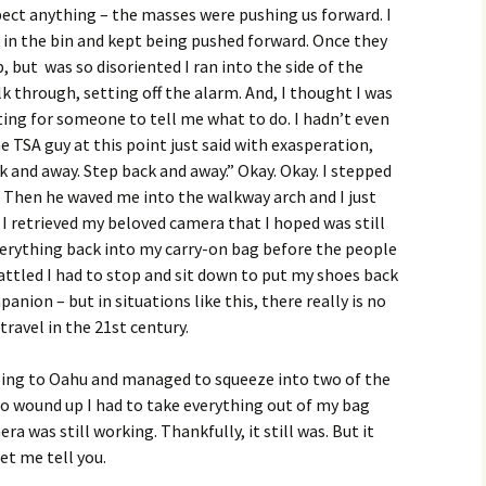
pect anything – the masses were pushing us forward. I
in the bin and kept being pushed forward. Once they
p, but was so disoriented I ran into the side of the
k through, setting off the alarm. And, I thought I was
iting for someone to tell me what to do. I hadn’t even
e TSA guy at this point just said with exasperation,
k and away. Step back and away.” Okay. Okay. I stepped
 Then he waved me into the walkway arch and I just
I retrieved my beloved camera that I hoped was still
verything back into my carry-on bag before the people
ttled I had to stop and sit down to put my shoes back
panion – but in situations like this, there really is no
 travel in the 21st century.
oing to Oahu and managed to squeeze into two of the
 so wound up I had to take everything out of my bag
ra was still working. Thankfully, it still was. But it
et me tell you.