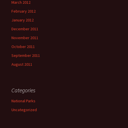
March 2012
February 2012
January 2012
December 2011
November 2011
October 2011
September 2011
August 2011
Categories
National Parks
Uncategorized