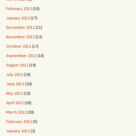
February 2013
(10)
January 2013
(17)
December 2012
(11)
November 2012
(13)
October 2012
(17)
September 2012
(18)
August 2012
(19)
July 2012
(19)
June 2012
(20)
May 2012
(10)
April 2012
(20)
March 2012
(20)
February 2012
(5)
January 2012
(2)