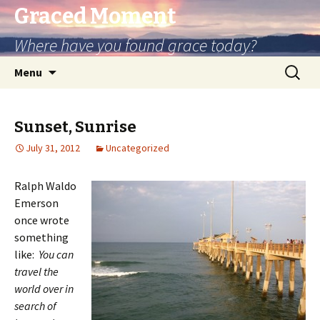
Graced Moment
Where have you found grace today?
Skip
Search
Menu
to
for:
content
Sunset, Sunrise
July 31, 2012
Uncategorized
Ralph Waldo
Emerson
once wrote
something
like:
You can
travel the
world over in
search of