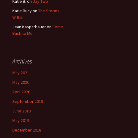
Katie B.
on
Day Two
Katie Bucy
on
The Storms
Within
Jean Kasparbauer
on
Come
Back to Me
Archives
May 2021
May 2020
April 2020
September 2019
June 2019
May 2019
December 2018