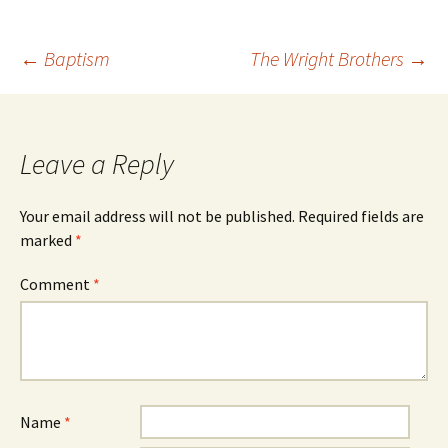
Post
←
Baptism
The Wright Brothers
→
navigation
Leave a Reply
Your email address will not be published.
Required fields are
marked
*
Comment
*
Name
*