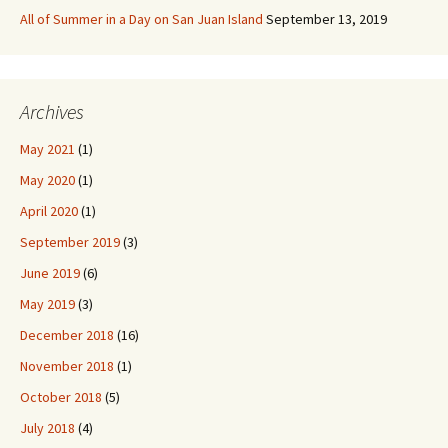
All of Summer in a Day on San Juan Island
September 13, 2019
Archives
May 2021
(1)
May 2020
(1)
April 2020
(1)
September 2019
(3)
June 2019
(6)
May 2019
(3)
December 2018
(16)
November 2018
(1)
October 2018
(5)
July 2018
(4)