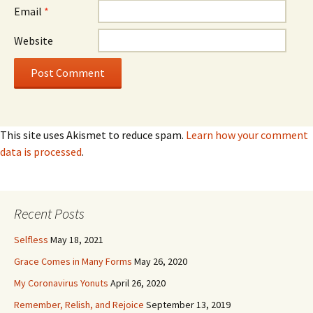
Email
*
Website
This site uses Akismet to reduce spam.
Learn how your comment
data is processed
.
Recent Posts
Selfless
May 18, 2021
Grace Comes in Many Forms
May 26, 2020
My Coronavirus Yonuts
April 26, 2020
Remember, Relish, and Rejoice
September 13, 2019