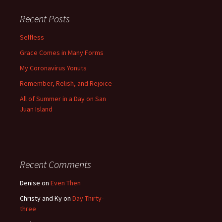
Recent Posts
Selfless
Grace Comes in Many Forms
My Coronavirus Yonuts
Remember, Relish, and Rejoice
All of Summer in a Day on San
Juan Island
Recent Comments
Denise
on
Even Then
Christy and Ky
on
Day Thirty-
three