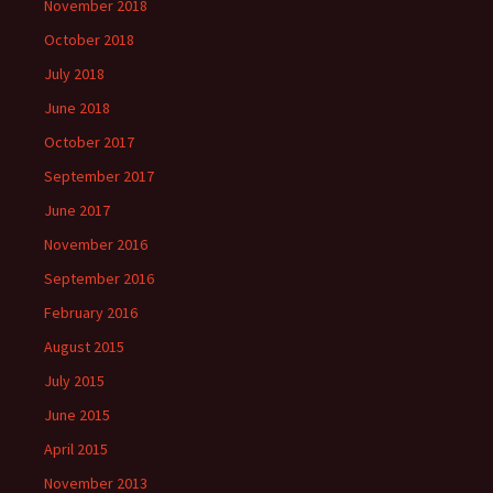
November 2018
October 2018
July 2018
June 2018
October 2017
September 2017
June 2017
November 2016
September 2016
February 2016
August 2015
July 2015
June 2015
April 2015
November 2013