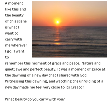
A moment
like this and
the beauty
of this scene
is what I
want to
carry with
me wherever
I go. I want
to
remember this moment of grace and peace. Nature and
quiet; awe and perfect beauty. It was a moment of grace at
the dawning of a new day that I shared with God.
Witnessing this dawning, and watching the unfolding of a
new day made me feel very close to its Creator.
What beauty do you carry with you?