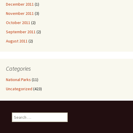
December 2011
(1)
November 2011
(3)
October 2011
(2)
September 2011
(2)
August 2011
(2)
Categories
National Parks
(11)
Uncategorized
(423)
Search
for: