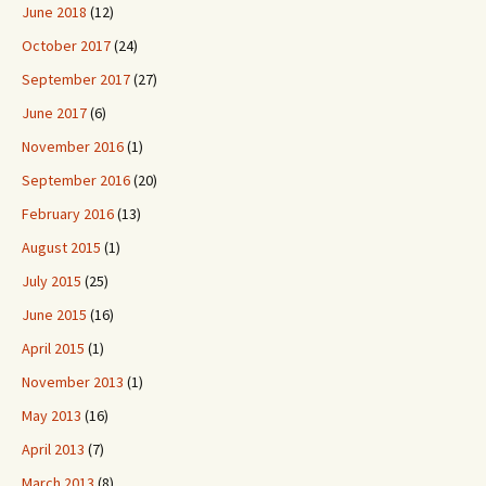
June 2018
(12)
October 2017
(24)
September 2017
(27)
June 2017
(6)
November 2016
(1)
September 2016
(20)
February 2016
(13)
August 2015
(1)
July 2015
(25)
June 2015
(16)
April 2015
(1)
November 2013
(1)
May 2013
(16)
April 2013
(7)
March 2013
(8)