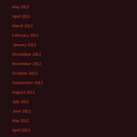
May 2013
April 2013
March 2013
February 2013
January 2013
December 2012
November 2012
October 2012
September 2012
August 2012
July 2012
June 2012
May 2012
April 2012