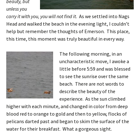
beauty, but
unless you
carry it with you, you will not find it.
As we settled into Nags
Head and walked the beach in the evening light, I couldn’t
help but remember the thoughts of Emerson. This place,
this time, this moment was truly beautiful in every way.
The following morning, in an
uncharacteristic move, I awoke a
little before 5:59 and was blessed
to see the sunrise over the same
beach. There are not words to
describe the beauty of the
experience. As the sun climbed
higher with each minute, and changed in color from deep
blood red to orange to gold and then to yellow, flocks of
pelicans darted past and began to skim the surface of the
water for their breakfast. What a gorgeous sight.