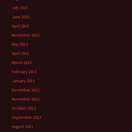
July 2015
June 2015
April 2015
November 2013
May 2013
April 2013
March 2013
February 2013
January 2013
December 2012
November 2012
October 2012
September 2012
August 2012