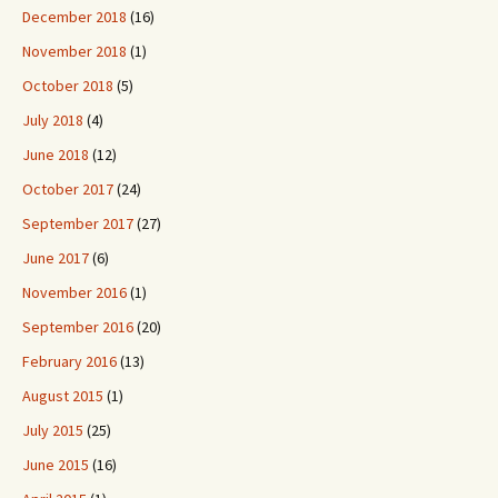
December 2018
(16)
November 2018
(1)
October 2018
(5)
July 2018
(4)
June 2018
(12)
October 2017
(24)
September 2017
(27)
June 2017
(6)
November 2016
(1)
September 2016
(20)
February 2016
(13)
August 2015
(1)
July 2015
(25)
June 2015
(16)