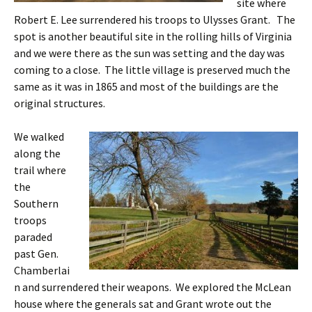
site where
Robert E. Lee surrendered his troops to Ulysses Grant. The
spot is another beautiful site in the rolling hills of Virginia
and we were there as the sun was setting and the day was
coming to a close. The little village is preserved much the
same as it was in 1865 and most of the buildings are the
original structures.
We walked
along the
trail where
the
Southern
troops
paraded
past Gen.
Chamberlai
n and surrendered their weapons. We explored the McLean
house where the generals sat and Grant wrote out the