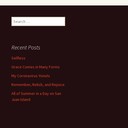
Search
for:
Recent Posts
Selfless
Grace Comes in Many Forms
My Coronavirus Yonuts
Remember, Relish, and Rejoice
All of Summer in a Day on San
Juan Island