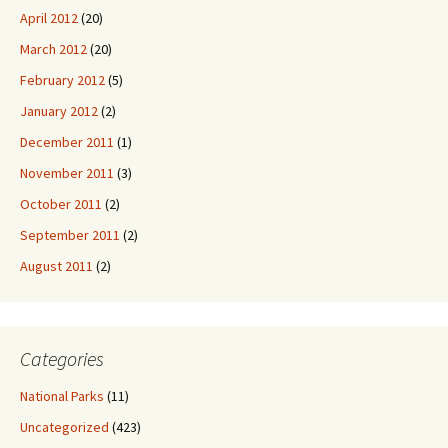
April 2012
(20)
March 2012
(20)
February 2012
(5)
January 2012
(2)
December 2011
(1)
November 2011
(3)
October 2011
(2)
September 2011
(2)
August 2011
(2)
Categories
National Parks
(11)
Uncategorized
(423)