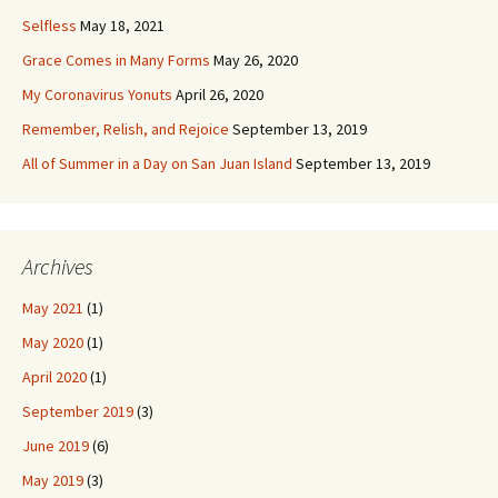
Selfless
May 18, 2021
Grace Comes in Many Forms
May 26, 2020
My Coronavirus Yonuts
April 26, 2020
Remember, Relish, and Rejoice
September 13, 2019
All of Summer in a Day on San Juan Island
September 13, 2019
Archives
May 2021
(1)
May 2020
(1)
April 2020
(1)
September 2019
(3)
June 2019
(6)
May 2019
(3)