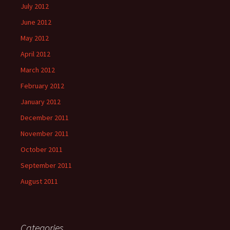
July 2012
June 2012
May 2012
April 2012
March 2012
February 2012
January 2012
December 2011
November 2011
October 2011
September 2011
August 2011
Categories