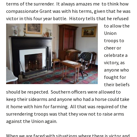
terms of the surrender. It always amazes me to think how
compassionate Grant was with his terms, given that he was
victor in this four year battle.
History tells that he refused
to allow the
Union
troops to
cheer or
celebrate a
victory, as
anyone who
fought for
their beliefs
should be respected. Southern officers were allowed to
keep their sidearms and anyone who had a horse could take
it home with him for farming. All that was required of the
surrendering troops was that they vow not to raise arms
against the Union again.
When we are faced with situations where there is victor and