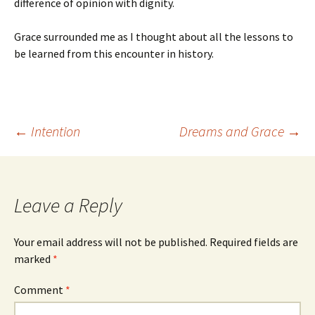
difference of opinion with dignity.
Grace surrounded me as I thought about all the lessons to
be learned from this encounter in history.
Post
←
Intention
Dreams and Grace
→
navigation
Leave a Reply
Your email address will not be published.
Required fields are
marked
*
Comment
*