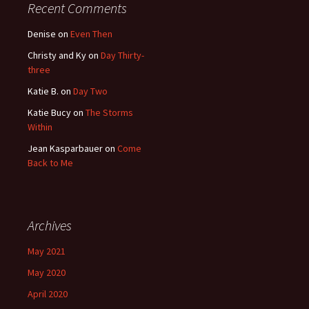
Recent Comments
Denise
on
Even Then
Christy and Ky
on
Day Thirty-
three
Katie B.
on
Day Two
Katie Bucy
on
The Storms
Within
Jean Kasparbauer
on
Come
Back to Me
Archives
May 2021
May 2020
April 2020