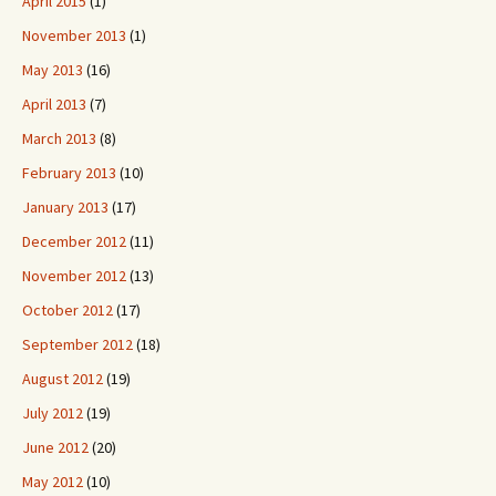
April 2015
(1)
November 2013
(1)
May 2013
(16)
April 2013
(7)
March 2013
(8)
February 2013
(10)
January 2013
(17)
December 2012
(11)
November 2012
(13)
October 2012
(17)
September 2012
(18)
August 2012
(19)
July 2012
(19)
June 2012
(20)
May 2012
(10)