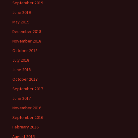
September 2019
June 2019
May 2019
December 2018
November 2018
October 2018
July 2018
June 2018
October 2017
September 2017
June 2017
November 2016
September 2016
February 2016
August 2015