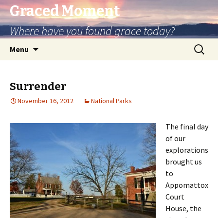
Graced Moment
Where have you found grace today?
Skip
Search
Menu
to
for:
content
Surrender
November 16, 2012
National Parks
The final day
of our
explorations
brought us
to
Appomattox
Court
House, the