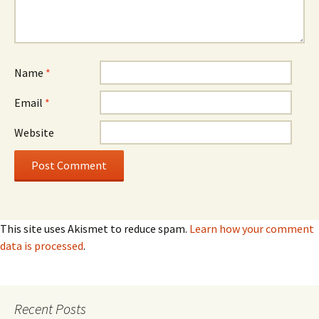
Name
*
Email
*
Website
This site uses Akismet to reduce spam.
Learn how your comment
data is processed
.
Recent Posts