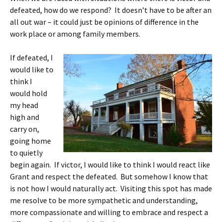
defeated, how do we respond? It doesn’t have to be after an
all out war – it could just be opinions of difference in the
work place or among family members.
If defeated, I
would like to
think I
would hold
my head
high and
carry on,
going home
to quietly
begin again. If victor, I would like to think I would react like
Grant and respect the defeated. But somehow I know that
is not how I would naturally act. Visiting this spot has made
me resolve to be more sympathetic and understanding,
more compassionate and willing to embrace and respect a