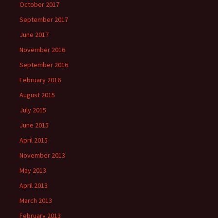
October 2017
September 2017
June 2017
November 2016
September 2016
February 2016
August 2015
July 2015
June 2015
April 2015
November 2013
May 2013
April 2013
March 2013
February 2013