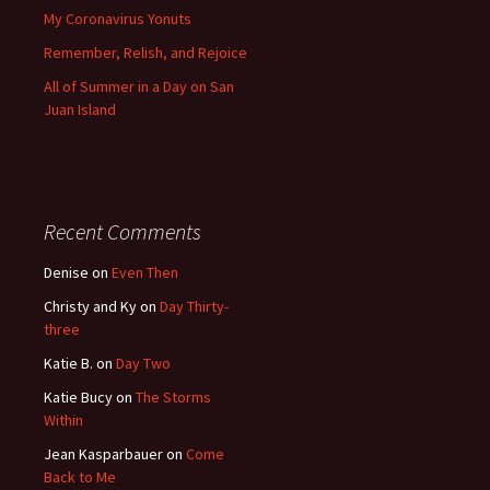
My Coronavirus Yonuts
Remember, Relish, and Rejoice
All of Summer in a Day on San
Juan Island
Recent Comments
Denise
on
Even Then
Christy and Ky
on
Day Thirty-
three
Katie B.
on
Day Two
Katie Bucy
on
The Storms
Within
Jean Kasparbauer
on
Come
Back to Me