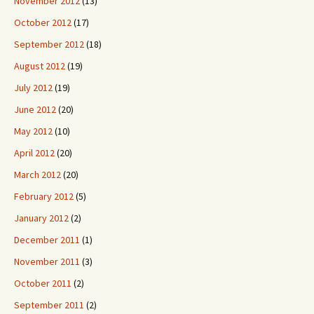
November 2012
(13)
October 2012
(17)
September 2012
(18)
August 2012
(19)
July 2012
(19)
June 2012
(20)
May 2012
(10)
April 2012
(20)
March 2012
(20)
February 2012
(5)
January 2012
(2)
December 2011
(1)
November 2011
(3)
October 2011
(2)
September 2011
(2)