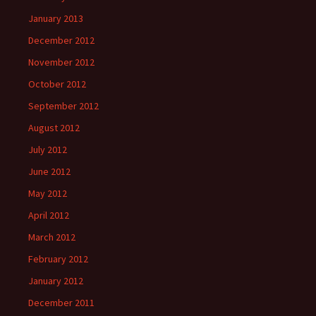
January 2013
December 2012
November 2012
October 2012
September 2012
August 2012
July 2012
June 2012
May 2012
April 2012
March 2012
February 2012
January 2012
December 2011