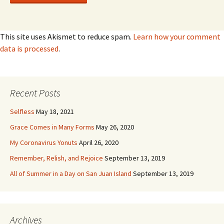
This site uses Akismet to reduce spam.
Learn how your comment
data is processed
.
Recent Posts
Selfless
May 18, 2021
Grace Comes in Many Forms
May 26, 2020
My Coronavirus Yonuts
April 26, 2020
Remember, Relish, and Rejoice
September 13, 2019
All of Summer in a Day on San Juan Island
September 13, 2019
Archives