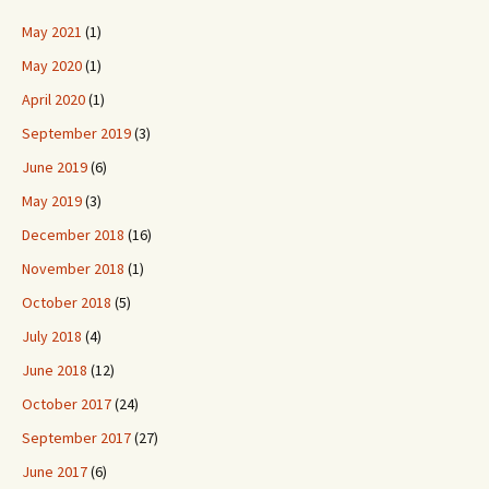
May 2021
(1)
May 2020
(1)
April 2020
(1)
September 2019
(3)
June 2019
(6)
May 2019
(3)
December 2018
(16)
November 2018
(1)
October 2018
(5)
July 2018
(4)
June 2018
(12)
October 2017
(24)
September 2017
(27)
June 2017
(6)