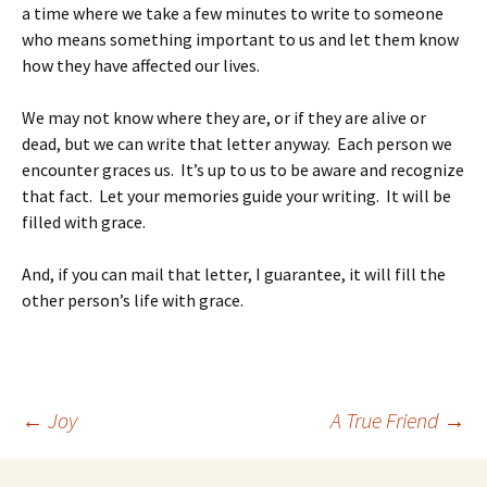
a time where we take a few minutes to write to someone
who means something important to us and let them know
how they have affected our lives.
We may not know where they are, or if they are alive or
dead, but we can write that letter anyway. Each person we
encounter graces us. It’s up to us to be aware and recognize
that fact. Let your memories guide your writing. It will be
filled with grace.
And, if you can mail that letter, I guarantee, it will fill the
other person’s life with grace.
Post
←
Joy
A True Friend
→