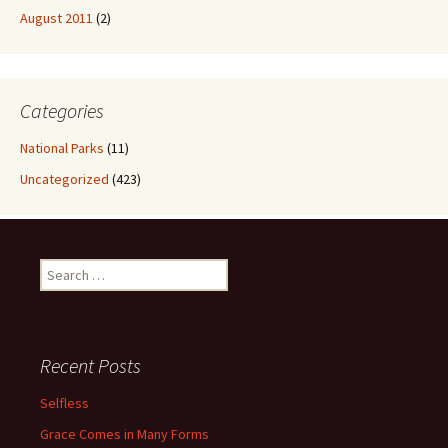
August 2011
(2)
Categories
National Parks
(11)
Uncategorized
(423)
Search
for:
Recent Posts
Selfless
Grace Comes in Many Forms