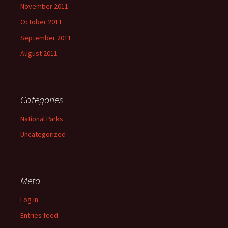
November 2011
October 2011
September 2011
August 2011
Categories
National Parks
Uncategorized
Meta
Log in
Entries feed