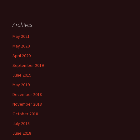
Archives
May 2021
May 2020
April 2020
September 2019
June 2019
May 2019
December 2018
November 2018
October 2018
July 2018
June 2018