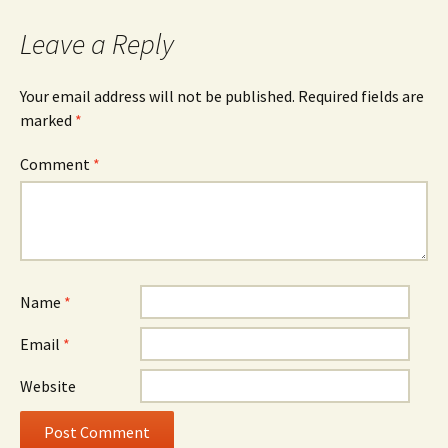
navigation
Leave a Reply
Your email address will not be published.
Required fields are
marked
*
Comment
*
Name
*
Email
*
Website