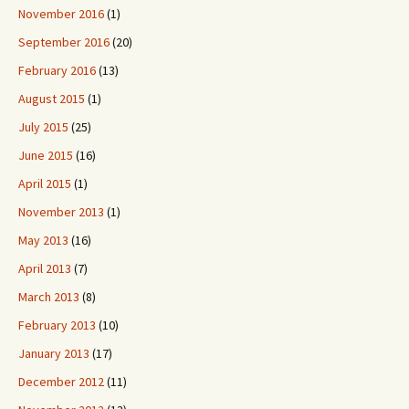
November 2016
(1)
September 2016
(20)
February 2016
(13)
August 2015
(1)
July 2015
(25)
June 2015
(16)
April 2015
(1)
November 2013
(1)
May 2013
(16)
April 2013
(7)
March 2013
(8)
February 2013
(10)
January 2013
(17)
December 2012
(11)