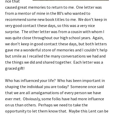
nce that
caused great memories to return to me. One letter was
from a mentor of mine in the 80’s who wanted to
recommend some new book titles to me. We don’t keep in
very good contact these days, so this was a very nice
surprise. The other letter was from a cousin with whom I
was quite close throughout our high school years. Again,
we don’t keep in good contact these days, but both letters
gave me a wonderful store of memories and I couldn’t help
but smile as I recalled the many conversations we had and
the things we did and shared together. Each letter was a
graced gift!
Who has influenced your life? Who has been important in
shaping the individual you are today? Someone once said
that we are all amalgamations of every person we have
ever met. Obviously, some folks have had more influence
on us than others. Perhaps we need to take the
opportunity to let them know that. Maybe this Lent can be