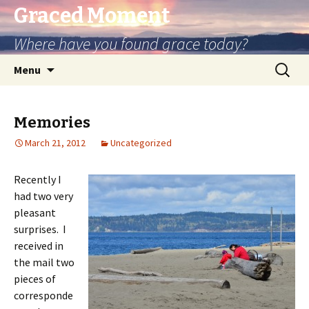
Graced Moment
Where have you found grace today?
Skip
Search
Menu
to
for:
content
Memories
March 21, 2012
Uncategorized
Recently I
had two very
pleasant
surprises. I
received in
the mail two
pieces of
corresponde