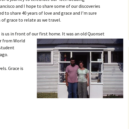
rancisco and I hope to share some of our discoveries
d to share 40 years of love and grace and I’m sure
f grace to relate as we travel.
is us in front of our first ho
me. It was an old Quonset
er from World
 student
 ago.
els. Grace is