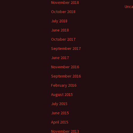
November 2018
Unca
October 2018
July 2018
June 2018
October 2017
September 2017
June 2017
November 2016
September 2016
February 2016
August 2015
July 2015
June 2015
April 2015
November 2013