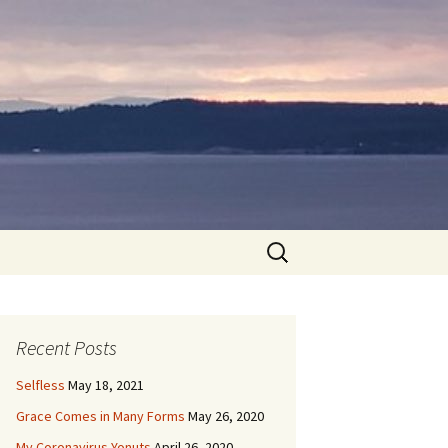
Search
for:
Recent Posts
Selfless
May 18, 2021
Grace Comes in Many Forms
May 26, 2020
My Coronavirus Yonuts
April 26, 2020