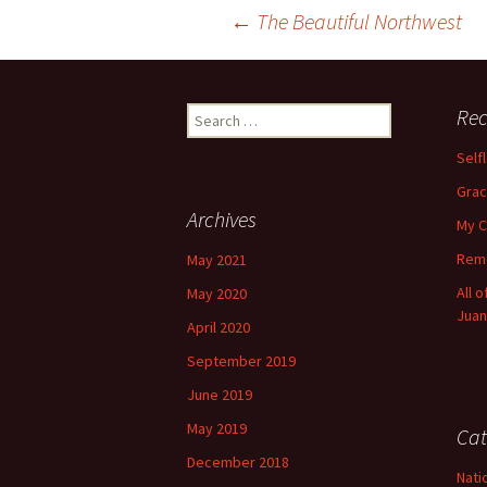
Post
←
The Beautiful Northwest
navigation
Search
Rec
for:
Self
Grac
Archives
My C
Reme
May 2021
All 
May 2020
Juan
April 2020
September 2019
June 2019
May 2019
Cat
December 2018
Nati