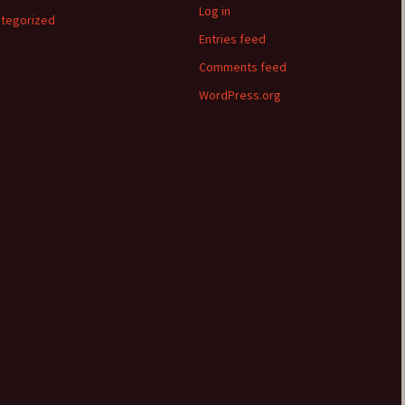
Log in
tegorized
Entries feed
Comments feed
WordPress.org