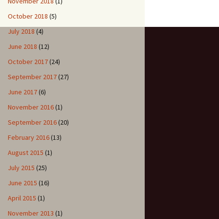
November 2018
(1)
October 2018
(5)
July 2018
(4)
June 2018
(12)
October 2017
(24)
September 2017
(27)
June 2017
(6)
November 2016
(1)
September 2016
(20)
February 2016
(13)
August 2015
(1)
July 2015
(25)
June 2015
(16)
April 2015
(1)
November 2013
(1)