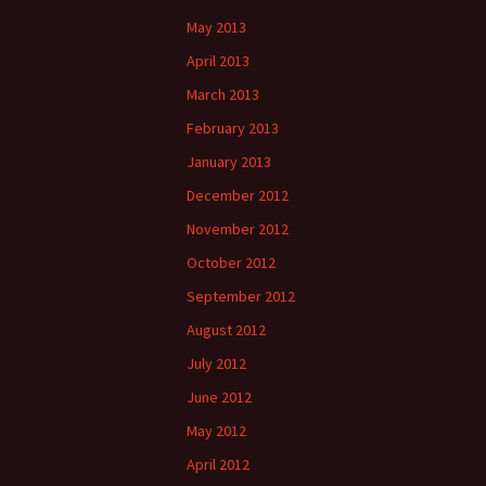
May 2013
April 2013
March 2013
February 2013
January 2013
December 2012
November 2012
October 2012
September 2012
August 2012
July 2012
June 2012
May 2012
April 2012