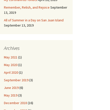
Remember, Relish, and Rejoice
September
13, 2019
All of Summer in a Day on San Juan Island
September 13, 2019
Archives
May 2021
(1)
May 2020
(1)
April 2020
(1)
September 2019
(3)
June 2019
(6)
May 2019
(3)
December 2018
(16)