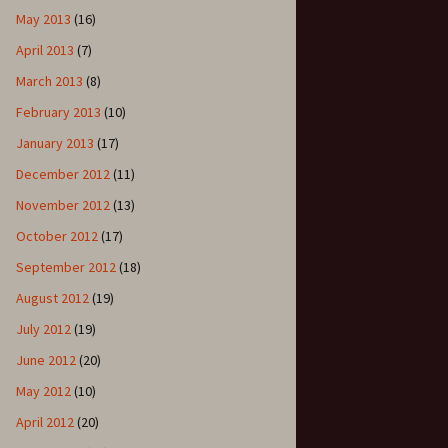
May 2013
(16)
April 2013
(7)
March 2013
(8)
February 2013
(10)
January 2013
(17)
December 2012
(11)
November 2012
(13)
October 2012
(17)
September 2012
(18)
August 2012
(19)
July 2012
(19)
June 2012
(20)
May 2012
(10)
April 2012
(20)