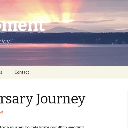
oment
oday?
os
Contact
rsary Journey
ed
for a journey to celebrate our 40th wedding