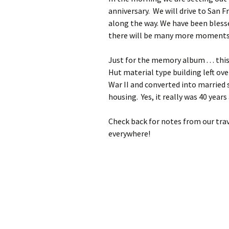
anniversary. We will drive to San F
along the way. We have been blesse
there will be many more moments o
Just for the memory album . . . this 
Hut material type building left ov
War II and converted into married
housing. Yes, it really was 40 years
Check back for notes from our trav
everywhere!