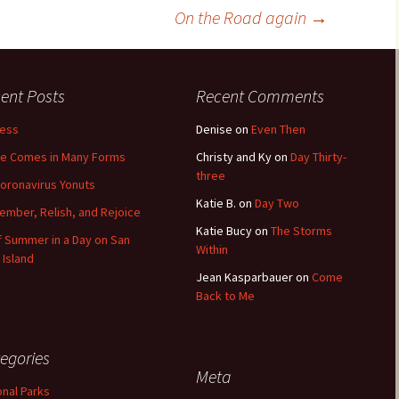
On the Road again
→
ent Posts
Recent Comments
less
Denise
on
Even Then
e Comes in Many Forms
Christy and Ky
on
Day Thirty-
three
oronavirus Yonuts
Katie B.
on
Day Two
mber, Relish, and Rejoice
Katie Bucy
on
The Storms
of Summer in a Day on San
Within
 Island
Jean Kasparbauer
on
Come
Back to Me
egories
Meta
onal Parks