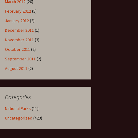
March 2012
(20)
February 2012
(5)
January 2012
(2)
December 2011
(1)
November 2011
(3)
October 2011
(2)
September 2011
(2)
August 2011
(2)
Categories
National Parks
(11)
Uncategorized
(423)