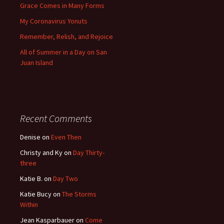
Grace Comes in Many Forms
My Coronavirus Yonuts
Remember, Relish, and Rejoice
All of Summer in a Day on San
Juan Island
Recent Comments
Denise
on
Even Then
Christy and Ky
on
Day Thirty-
three
Katie B.
on
Day Two
Katie Bucy
on
The Storms
Within
Jean Kasparbauer
on
Come