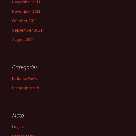
December 2011
November 2011
October 2011
September 2011
August 2011
Categories
National Parks
Uncategorized
Meta
Log in