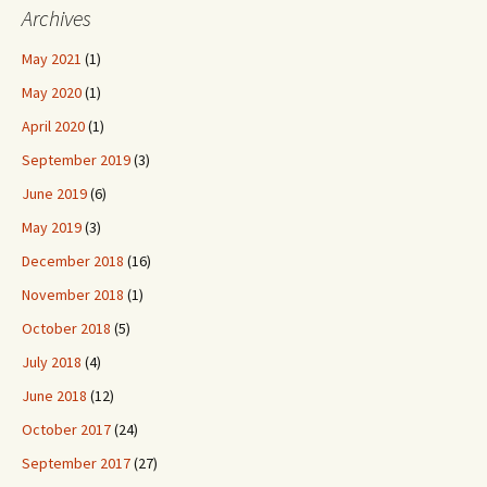
Archives
May 2021
(1)
May 2020
(1)
April 2020
(1)
September 2019
(3)
June 2019
(6)
May 2019
(3)
December 2018
(16)
November 2018
(1)
October 2018
(5)
July 2018
(4)
June 2018
(12)
October 2017
(24)
September 2017
(27)