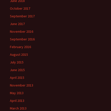
June 2018
October 2017
September 2017
June 2017
November 2016
September 2016
February 2016
August 2015
July 2015
June 2015
April 2015
November 2013
May 2013
April 2013
March 2013