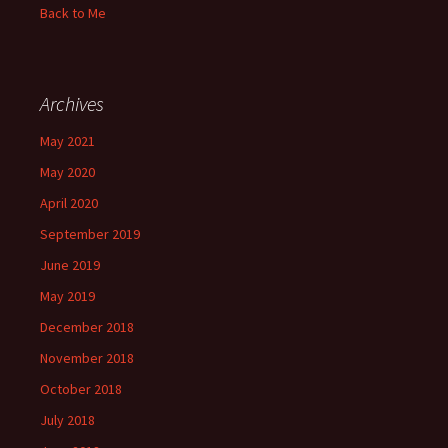
Back to Me
Archives
May 2021
May 2020
April 2020
September 2019
June 2019
May 2019
December 2018
November 2018
October 2018
July 2018