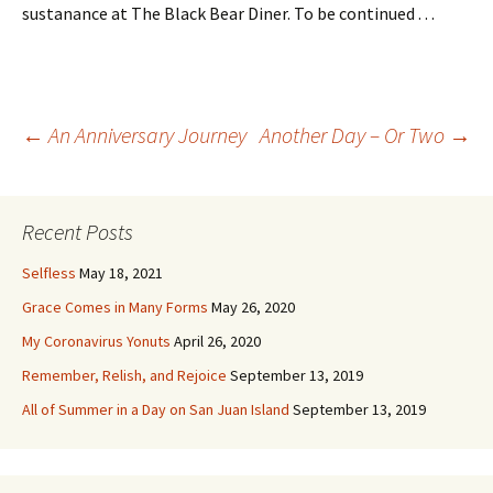
sustanance at The Black Bear Diner. To be continued . . .
Post
←
An Anniversary Journey
Another Day – Or Two
→
navigation
Recent Posts
Selfless
May 18, 2021
Grace Comes in Many Forms
May 26, 2020
My Coronavirus Yonuts
April 26, 2020
Remember, Relish, and Rejoice
September 13, 2019
All of Summer in a Day on San Juan Island
September 13, 2019