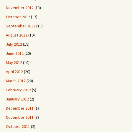
November 2012
(13)
October 2012
(17)
September 2012
(18)
August 2012
(19)
July 2012
(19)
June 2012
(20)
May 2012
(10)
April 2012
(20)
March 2012
(20)
February 2012
(5)
January 2012
(2)
December 2011
(1)
November 2011
(3)
October 2011
(2)