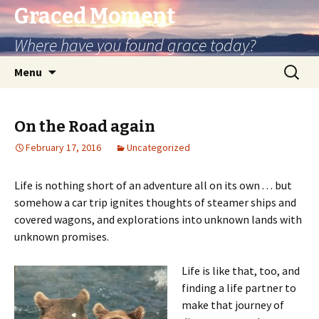
Graced Moment
Where have you found grace today?
Skip
Search
Menu
to
for:
content
On the Road again
February 17, 2016
Uncategorized
Life is nothing short of an adventure all on its own . . . but
somehow a car trip ignites thoughts of steamer ships and
covered wagons, and explorations into unknown lands with
unknown promises.
Life is like that, too, and
finding a life partner to
make that journey of