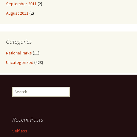
September 2011
(2)
August 2011
(2)
Categories
National Parks
(11)
Uncategorized
(423)
Search
for:
Recent Posts
Selfless