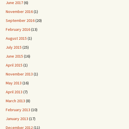
June 2017
(6)
November 2016
(1)
September 2016
(20)
February 2016
(13)
August 2015
(1)
July 2015
(25)
June 2015
(16)
April 2015
(1)
November 2013
(1)
May 2013
(16)
April 2013
(7)
March 2013
(8)
February 2013
(10)
January 2013
(17)
December 2012
(11)