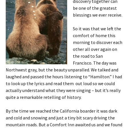
discovery together can
be one of the greatest
blessings we ever receive.
So it was that we left the
comfort of home this
morning to discover each
other all over again on
the road to San
Francisco. The day was
Northwest gray, but the beauty unparalled. We talked and
laughed and passed the hours listening to “Hamilton.” I had
to look up the lyrics and read them out loud so we could
actually understand what they were singing – but it’s really
quite a remarkable retelling of history.
By the time we reached the California boarder it was dark
and cold and snowing and just a tiny bit scary driving the
mountain roads. But a Comfort Inn awaited us and we found