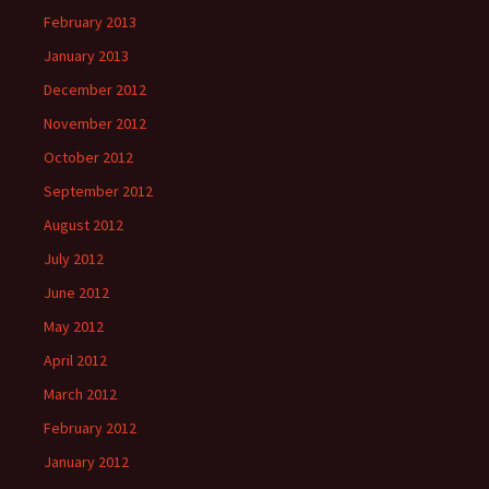
February 2013
January 2013
December 2012
November 2012
October 2012
September 2012
August 2012
July 2012
June 2012
May 2012
April 2012
March 2012
February 2012
January 2012