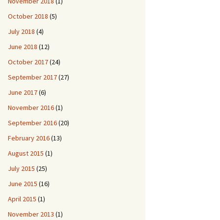
November 2018
(1)
October 2018
(5)
July 2018
(4)
June 2018
(12)
October 2017
(24)
September 2017
(27)
June 2017
(6)
November 2016
(1)
September 2016
(20)
February 2016
(13)
August 2015
(1)
July 2015
(25)
June 2015
(16)
April 2015
(1)
November 2013
(1)