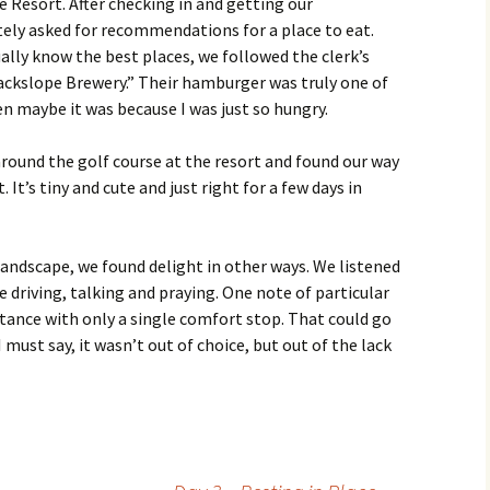
 Resort. After checking in and getting our
ely asked for recommendations for a place to eat.
ally know the best places, we followed the clerk’s
ackslope Brewery.” Their hamburger was truly one of
en maybe it was because I was just so hungry.
around the golf course at the resort and found our way
 It’s tiny and cute and just right for a few days in
ndscape, we found delight in other ways. We listened
driving, talking and praying. One note of particular
istance with only a single comfort stop. That could go
I must say, it wasn’t out of choice, but out of the lack