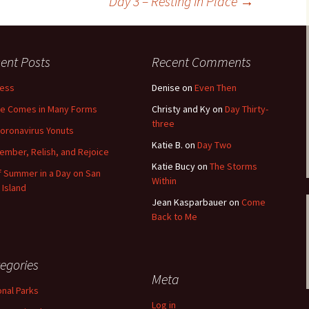
Day 3 – Resting in Place
→
ent Posts
Recent Comments
less
Denise
on
Even Then
e Comes in Many Forms
Christy and Ky
on
Day Thirty-
three
oronavirus Yonuts
Katie B.
on
Day Two
mber, Relish, and Rejoice
Katie Bucy
on
The Storms
of Summer in a Day on San
Within
 Island
Jean Kasparbauer
on
Come
Back to Me
egories
Meta
onal Parks
Log in