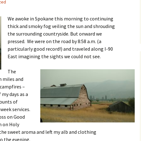
zed
We awoke in Spokane this morning to continuing
thick and smoky fog veiling the sun and shrouding
the surrounding countryside. But onward we
pressed. We were on the road by 8:58 a.m. (a
particularly good record!) and traveled along I-90
East imagining the sights we could not see.
The
h miles and
 campfires –
 my days as a
mounts of
 week services.
ross on Good
n on Holy
 the sweet aroma and left my alb and clothing
o the evening.