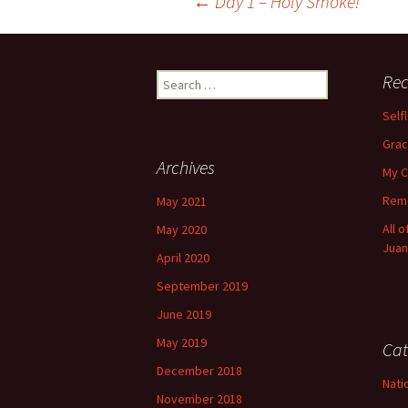
Post
←
Day 1 – Holy Smoke!
navigation
Search
Rec
for:
Self
Grac
Archives
My C
Reme
May 2021
All 
May 2020
Juan
April 2020
September 2019
June 2019
May 2019
Cat
December 2018
Nati
November 2018