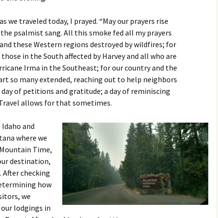
 as we traveled today, I prayed. “May our prayers rise
 the psalmist sang. All this smoke fed all my prayers
 and these Western regions destroyed by wildfires; for
 those in the South affected by Harvey and all who are
rricane Irma in the Southeast; for our country and the
art so many extended, reaching out to help neighbors
a day of petitions and gratitude; a day of reminiscing
Travel allows for that sometimes.
 Idaho and
tana where we
 Mountain Time,
our destination,
. After checking
determining how
sitors, we
our lodgings in