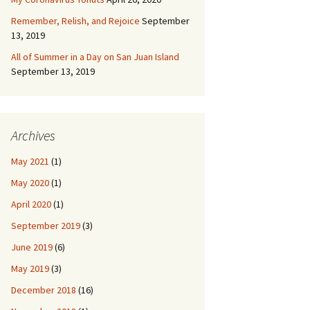
Remember, Relish, and Rejoice
September
13, 2019
All of Summer in a Day on San Juan Island
September 13, 2019
Archives
May 2021
(1)
May 2020
(1)
April 2020
(1)
September 2019
(3)
June 2019
(6)
May 2019
(3)
December 2018
(16)