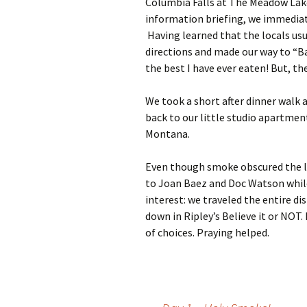
Columbia Falls at The Meadow Lake
information briefing, we immediat
Having learned that the locals usu
directions and made our way to “B
the best I have ever eaten! But, th
We took a short after dinner walk 
back to our little studio apartment.
Montana.
Even though smoke obscured the la
to Joan Baez and Doc Watson while 
interest: we traveled the entire d
down in Ripley’s Believe it or NOT. 
of choices. Praying helped.