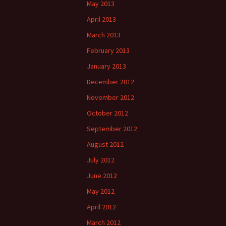
May 2013
April 2013
March 2013
February 2013
January 2013
December 2012
November 2012
October 2012
September 2012
August 2012
July 2012
June 2012
May 2012
April 2012
March 2012