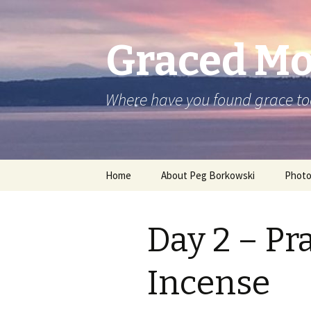
Graced M
Where have you found grace t
Skip
Home
About Peg Borkowski
Phot
to
content
Day 2 – Pr
Incense