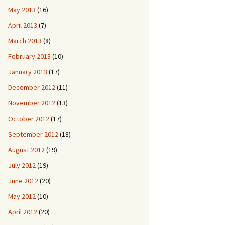
May 2013
(16)
April 2013
(7)
March 2013
(8)
February 2013
(10)
January 2013
(17)
December 2012
(11)
November 2012
(13)
October 2012
(17)
September 2012
(18)
August 2012
(19)
July 2012
(19)
June 2012
(20)
May 2012
(10)
April 2012
(20)