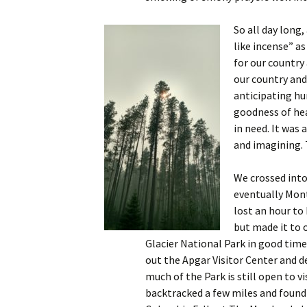
So all day long,
like incense” as
for our country
our country and
anticipating hu
goodness of he
in need. It was 
and imagining. 
We crossed into
eventually Mon
lost an hour to
but made it to 
Glacier National Park in good time
out the Apgar Visitor Center and 
much of the Park is still open to vi
backtracked a few miles and found 