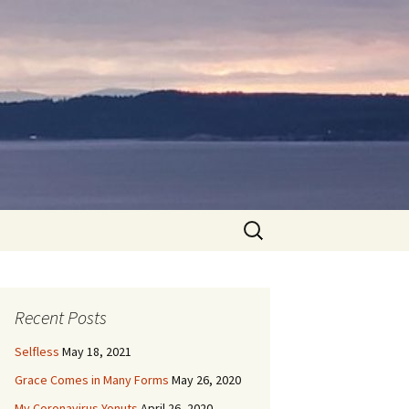
Search
for:
Recent Posts
Selfless
May 18, 2021
Grace Comes in Many Forms
May 26, 2020
My Coronavirus Yonuts
April 26, 2020