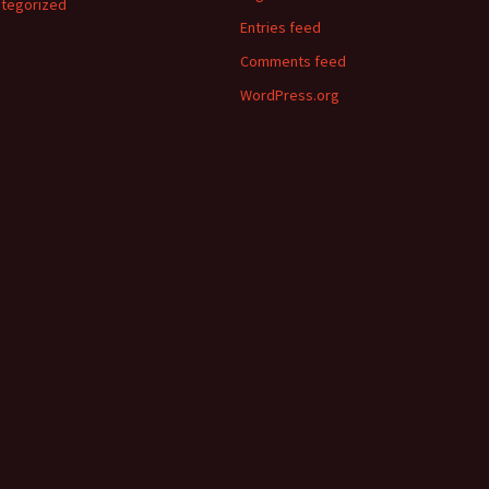
tegorized
Entries feed
Comments feed
WordPress.org