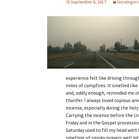
September 6, 2017
Uncategori
experience felt like driving throug
miles of campfires. It smelled like
and, oddly enough, reminded me of
thurifer. I always loved copious a
incense, especially during the holy
Carrying the incense before the c
Friday and in the Gospel processio
Saturday used to fill my head with
smelling of smoky prayers well int