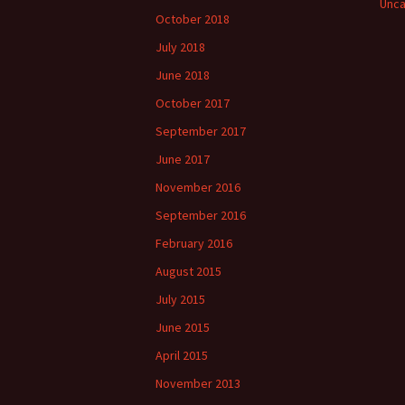
Unca
October 2018
July 2018
June 2018
October 2017
September 2017
June 2017
November 2016
September 2016
February 2016
August 2015
July 2015
June 2015
April 2015
November 2013