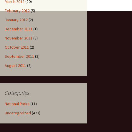
March 2012
(20)
February 2012
(5)
January 2012
(2)
December 2011
(1)
November 2011
(3)
October 2011
(2)
September 2011
(2)
August 2011
(2)
Categories
National Parks
(11)
Uncategorized
(423)