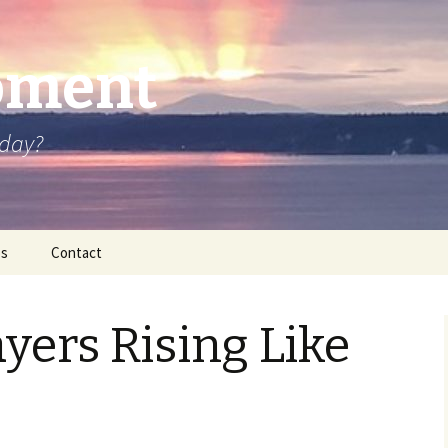
oment
oday?
os
Contact
ayers Rising Like