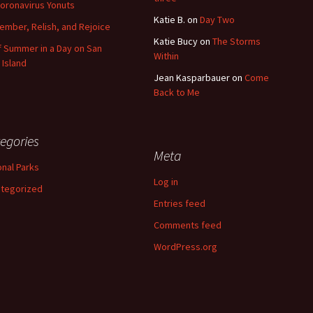
oronavirus Yonuts
Katie B.
on
Day Two
mber, Relish, and Rejoice
Katie Bucy
on
The Storms
of Summer in a Day on San
Within
 Island
Jean Kasparbauer
on
Come
Back to Me
egories
Meta
onal Parks
Log in
tegorized
Entries feed
Comments feed
WordPress.org