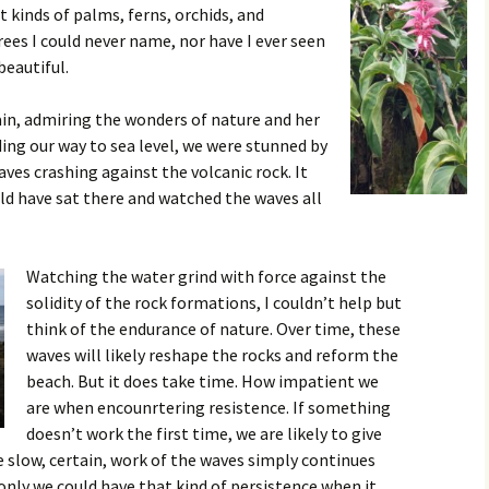
nt kinds of palms, ferns, orchids, and
ees I could never name, nor have I ever seen
 beautiful.
in, admiring the wonders of nature and her
ding our way to sea level, we were stunned by
es crashing against the volcanic rock. It
ld have sat there and watched the waves all
Watching the water grind with force against the
solidity of the rock formations, I couldn’t help but
think of the endurance of nature. Over time, these
waves will likely reshape the rocks and reform the
beach. But it does take time. How impatient we
are when encounrtering resistence. If something
doesn’t work the first time, we are likely to give
e slow, certain, work of the waves simply continues
 only we could have that kind of persistence when it