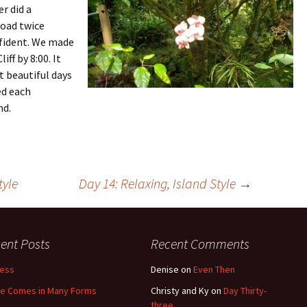
r did a
road twice
onfident. We made
ff by 8:00. It
t beautiful days
ed each
nd.
tyle
Day 14: Relaxing, Island Style
→
ent Posts
Recent Comments
less
Denise
on
Even Then
e Comes in Many Forms
Christy and Ky
on
Day Thirty-
three