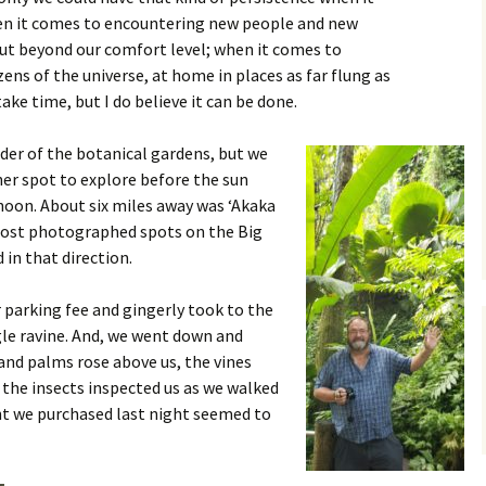
en it comes to encountering new people and new
out beyond our comfort level; when it comes to
ens of the universe, at home in places as far flung as
take time, but I do believe it can be done.
der of the botanical gardens, but we
er spot to explore before the sun
noon. About six miles away was ‘Akaka
 most photographed spots on the Big
 in that direction.
r parking fee and gingerly took to the
gle ravine. And, we went down and
and palms rose above us, the vines
 the insects inspected us as we walked
ant we purchased last night seemed to