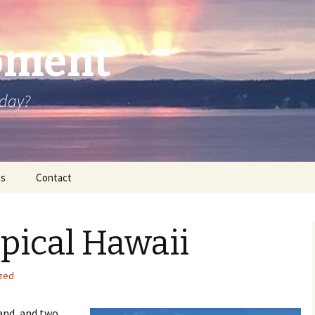
oment
oday?
os
Contact
opical Hawaii
zed
land, and two