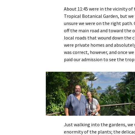
About 11:45 were in the vicinity of
Tropical Botanical Garden, but we
unsure we were on the right path. 
off the main road and toward the 
local roads that wound down the cli
were private homes and absolutely
was correct, however, and once we 
paid our admission to see the tropi
Just walking into the gardens, we
enormity of the plants; the delicac