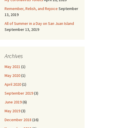
Remember, Relish, and Rejoice
September
13, 2019
All of Summer in a Day on San Juan Island
September 13, 2019
Archives
May 2021
(1)
May 2020
(1)
April 2020
(1)
September 2019
(3)
June 2019
(6)
May 2019
(3)
December 2018
(16)