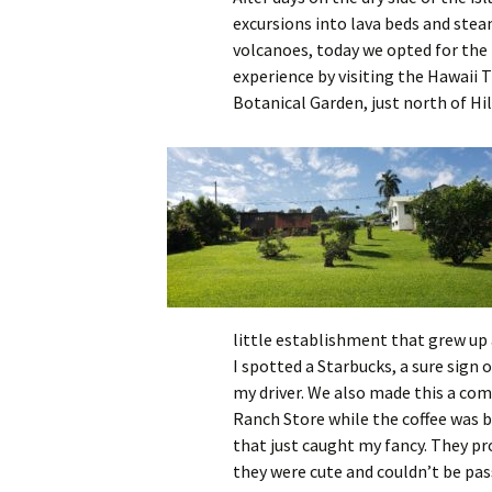
excursions into lava beds and ste
volcanoes, today we opted for the 
experience by visiting the Hawaii T
Botanical Garden, just north of Hil
little establishment that grew up 
I spotted a Starbucks, a sure sign 
my driver. We also made this a com
Ranch Store while the coffee was b
that just caught my fancy. They pro
they were cute and couldn’t be pas