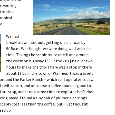
am venting
tropical
ropical
o.
We had
breakfast and set out, getting on the road by
9:15a.m. We thought we were doing well with the
time. Taking the scenic route north and around
the coast on highway 190, it took us just over two
hours to make the trip. There was a stop in there
about 11:00 in the town of Waimea. It was a lovely
around the Parker Ranch – which still operates today.
of civilization, and of course a coffee sounded good to
fort stop, and I took some time to explore the Parker
eing made. I found a tiny pair of plumeria earrings
bably cost less than the coffee, but I just thought
sed up.