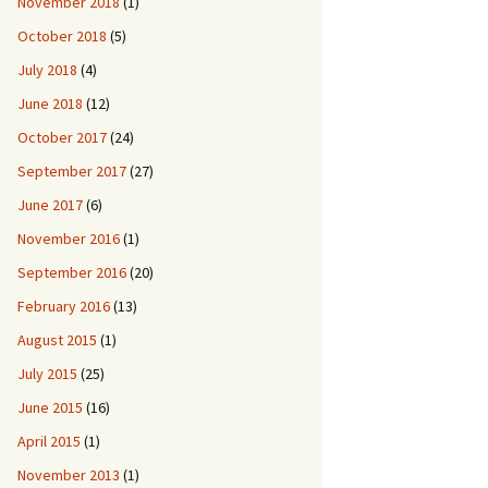
November 2018
(1)
October 2018
(5)
July 2018
(4)
June 2018
(12)
October 2017
(24)
September 2017
(27)
June 2017
(6)
November 2016
(1)
September 2016
(20)
February 2016
(13)
August 2015
(1)
July 2015
(25)
June 2015
(16)
April 2015
(1)
November 2013
(1)