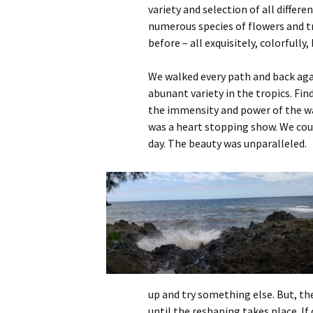
variety and selection of all differe
numerous species of flowers and tr
before – all exquisitely, colorfully,
We walked every path and back aga
abunant variety in the tropics. Fin
the immensity and power of the wav
was a heart stopping show. We cou
day. The beauty was unparalleled.
up and try something else. But, th
until the reshaping takes place. If