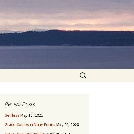
Search
for:
Recent Posts
Selfless
May 18, 2021
Grace Comes in Many Forms
May 26, 2020
My Coronavirus Yonuts
April 26, 2020