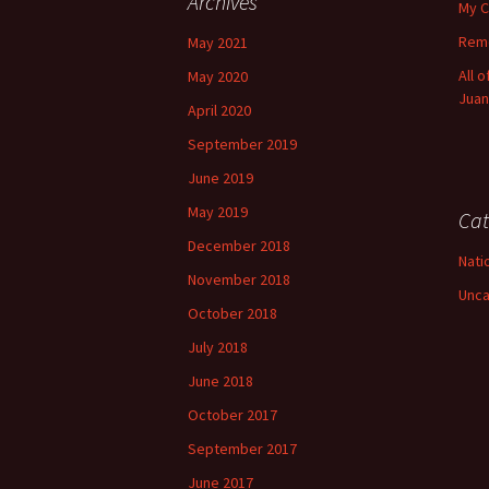
Archives
My C
Reme
May 2021
All 
May 2020
Juan
April 2020
September 2019
June 2019
May 2019
Cat
December 2018
Nati
November 2018
Unca
October 2018
July 2018
June 2018
October 2017
September 2017
June 2017