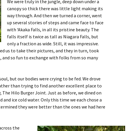
We were truly in the jungle, deep down under a
canopy so thick there was little light making its
way through. And then we turned a corner, went
up several stories of steps and came face to face
with ‘Akaka Falls, in all its pristine beauty. The
falls itself is twice as tall as Niagara Falls, but
only a fraction as wide. Still, it was impressive.
ed us to take their pictures, and they in turn, took
p, and so fun to exchange with folks from so many
soul, but our bodies were crying to be fed. We drove
ather than trying to find another excellent place to
, The Hilo Burger Joint. Just as before, we dined on
ad and ice cold water. Only this time we each chose a
etermined they were better than the ones we had here
across the