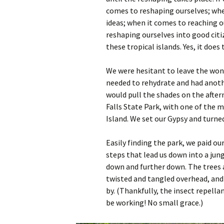
comes to reshaping ourselves; wh
ideas; when it comes to reaching 
reshaping ourselves into good citiz
these tropical islands. Yes, it does 
We were hesitant to leave the won
needed to rehydrate and had anoth
would pull the shades on the after
Falls State Park, with one of the
Island. We set our Gypsy and turned
Easily finding the park, we paid ou
steps that lead us down into a jun
down and further down. The trees 
twisted and tangled overhead, and
by. (Thankfully, the insect repell
be working! No small grace.)