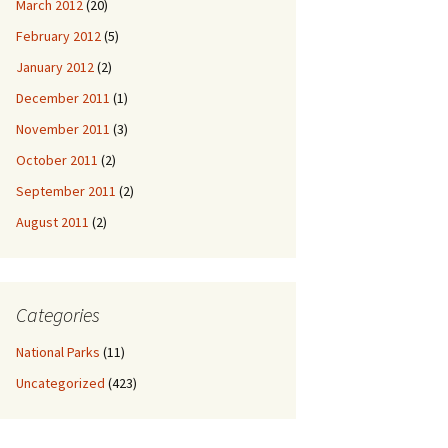
March 2012
(20)
February 2012
(5)
January 2012
(2)
December 2011
(1)
November 2011
(3)
October 2011
(2)
September 2011
(2)
August 2011
(2)
Categories
National Parks
(11)
Uncategorized
(423)