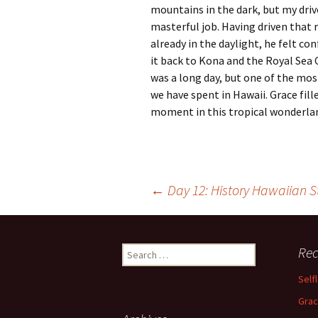
mountains in the dark, but my drive
masterful job. Having driven that 
already in the daylight, he felt c
it back to Kona and the Royal Sea Cli
was a long day, but one of the mos
we have spent in Hawaii. Grace fill
moment in this tropical wonderla
Post
←
Day 12: History Hawaiian S
navigation
Search
Rec
for:
Self
Grac