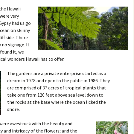
 the Hawaii
 were very
Gypsy had us go
ocean on skinny
ff side. There
 no signage. It
found it, we
cal wonders Hawaii has to offer.
The gardens are a private enterprise started as a
dream in 1978 and open to the public in 1986. They
are comprised of 37 acres of tropical plants that
take one from 120 feet above sea level down to
the rocks at the base where the ocean licked the
shore.
 were awestruck with the beauty and
y and intricacy of the flowers; and the