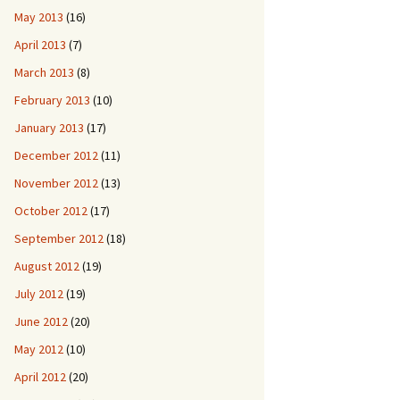
May 2013
(16)
April 2013
(7)
March 2013
(8)
February 2013
(10)
January 2013
(17)
December 2012
(11)
November 2012
(13)
October 2012
(17)
September 2012
(18)
August 2012
(19)
July 2012
(19)
June 2012
(20)
May 2012
(10)
April 2012
(20)