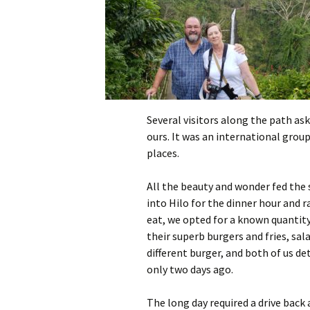
Several visitors along the path ask
ours. It was an international grou
places.
All the beauty and wonder fed the 
into Hilo for the dinner hour and r
eat, we opted for a known quantity
their superb burgers and fries, sal
different burger, and both of us d
only two days ago.
The long day required a drive back 