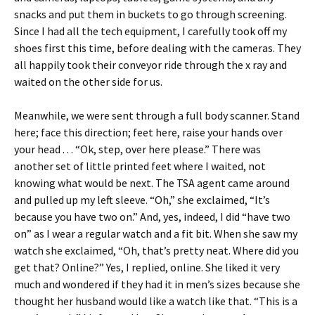
snacks and put them in buckets to go through screening.
Since I had all the tech equipment, I carefully took off my
shoes first this time, before dealing with the cameras. They
all happily took their conveyor ride through the x ray and
waited on the other side for us.
Meanwhile, we were sent through a full body scanner. Stand
here; face this direction; feet here, raise your hands over
your head . . . “Ok, step, over here please.” There was
another set of little printed feet where I waited, not
knowing what would be next. The TSA agent came around
and pulled up my left sleeve. “Oh,” she exclaimed, “It’s
because you have two on.” And, yes, indeed, I did “have two
on” as I wear a regular watch and a fit bit. When she saw my
watch she exclaimed, “Oh, that’s pretty neat. Where did you
get that? Online?” Yes, I replied, online. She liked it very
much and wondered if they had it in men’s sizes because she
thought her husband would like a watch like that. “This is a