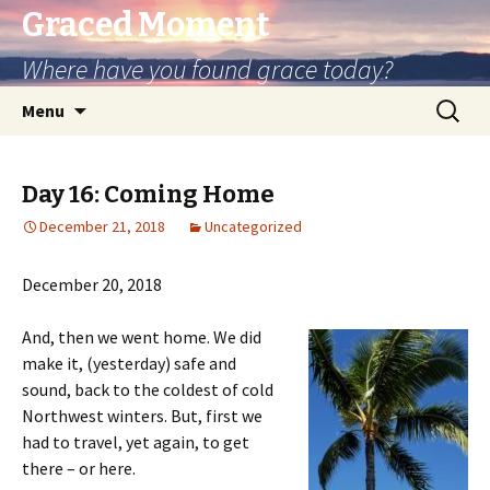
Graced Moment
Where have you found grace today?
Skip
Search
Menu
to
for:
content
Day 16: Coming Home
December 21, 2018
Uncategorized
December 20, 2018
And, then we went home. We did
make it, (yesterday) safe and
sound, back to the coldest of cold
Northwest winters. But, first we
had to travel, yet again, to get
there – or here.