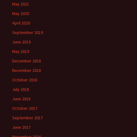
May 2021
May 2020
April 2020
September 2019
June 2019
May 2019
December 2018
November 2018
October 2018
July 2018
June 2018
October 2017
September 2017
June 2017
November 2016