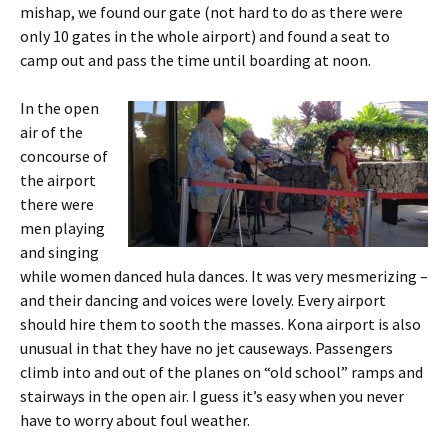
mishap, we found our gate (not hard to do as there were
only 10 gates in the whole airport) and found a seat to
camp out and pass the time until boarding at noon.
In the open
air of the
concourse of
the airport
there were
men playing
and singing
while women danced hula dances. It was very mesmerizing –
and their dancing and voices were lovely. Every airport
should hire them to sooth the masses. Kona airport is also
unusual in that they have no jet causeways. Passengers
climb into and out of the planes on “old school” ramps and
stairways in the open air. I guess it’s easy when you never
have to worry about foul weather.