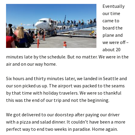
Eventually
our time
came to
board the
plane and
we were off –
about 20
minutes late by the schedule. But no matter. We were in the
air and on our way home.
Six hours and thirty minutes later, we landed in Seattle and
our son picked us up. The airport was packed to the seams
by that time with holiday travelers. We were so thankful
this was the end of our trip and not the beginning.
We got delivered to our doorstep after paying our driver
with a pizza and salad dinner. It couldn’t have been a more
perfect way to end two weeks in paradise. Home again.