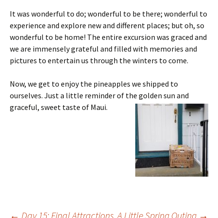
It was wonderful to do; wonderful to be there; wonderful to
experience and explore new and different places; but oh, so
wonderful to be home! The entire excursion was graced and
we are immensely grateful and filled with memories and
pictures to entertain us through the winters to come.
Now, we get to enjoy the pineapples we shipped to
ourselves. Just a little reminder of the golden sun and
graceful, sweet taste of Maui.
←
Day 15: Final Attractions
A Little Spring Outing
→