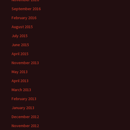
September 2016
February 2016
August 2015
July 2015
June 2015
April 2015
November 2013
May 2013
April 2013
March 2013
February 2013
January 2013
December 2012
November 2012