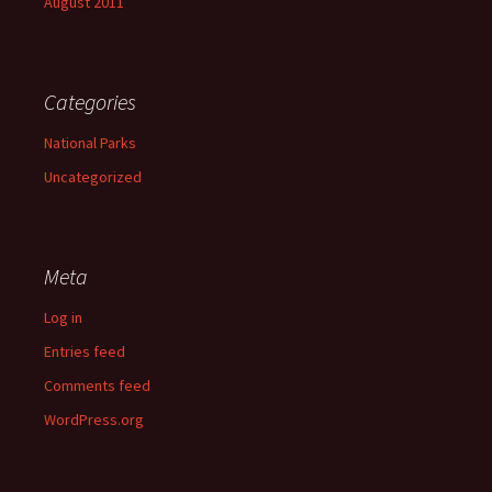
August 2011
Categories
National Parks
Uncategorized
Meta
Log in
Entries feed
Comments feed
WordPress.org