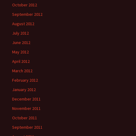
October 2012
September 2012
August 2012
July 2012
June 2012
May 2012
April 2012
March 2012
February 2012
January 2012
December 2011
November 2011
October 2011
September 2011