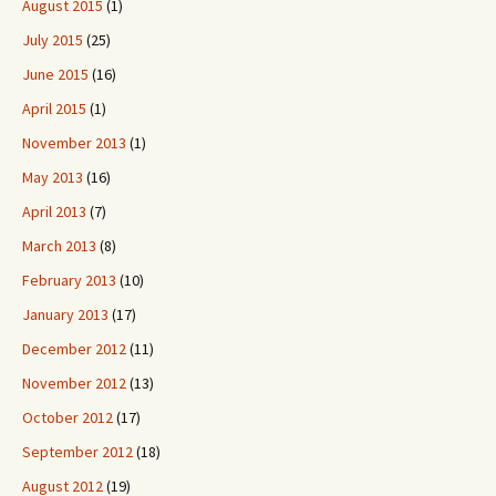
August 2015
(1)
July 2015
(25)
June 2015
(16)
April 2015
(1)
November 2013
(1)
May 2013
(16)
April 2013
(7)
March 2013
(8)
February 2013
(10)
January 2013
(17)
December 2012
(11)
November 2012
(13)
October 2012
(17)
September 2012
(18)
August 2012
(19)