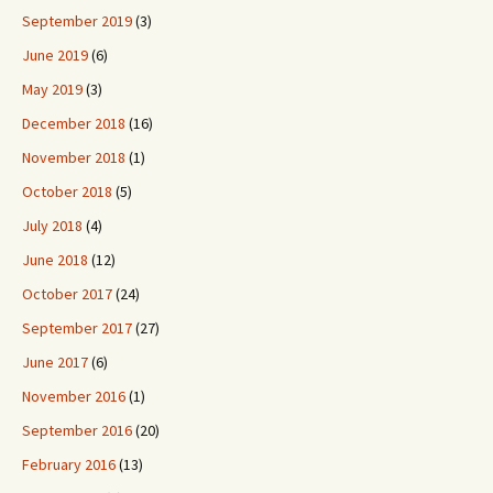
September 2019
(3)
June 2019
(6)
May 2019
(3)
December 2018
(16)
November 2018
(1)
October 2018
(5)
July 2018
(4)
June 2018
(12)
October 2017
(24)
September 2017
(27)
June 2017
(6)
November 2016
(1)
September 2016
(20)
February 2016
(13)