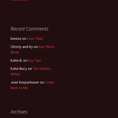
Recent Comments
Denise
on
Even Then
Christy and Ky
on
Day Thirty-
three
Katie B.
on
Day Two
Katie Bucy
on
The Storms
Within
Jean Kasparbauer
on
Come
Back to Me
Archives