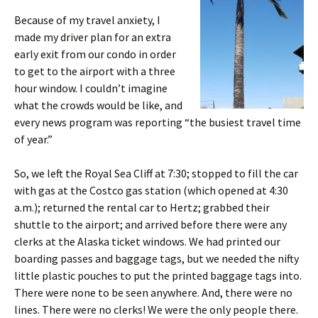
Because of my travel anxiety, I
made my driver plan for an extra
early exit from our condo in order
to get to the airport with a three
hour window. I couldn’t imagine
what the crowds would be like, and
every news program was reporting “the busiest travel time
of year.”
So, we left the Royal Sea Cliff at 7:30; stopped to fill the car
with gas at the Costco gas station (which opened at 4:30
a.m.); returned the rental car to Hertz; grabbed their
shuttle to the airport; and arrived before there were any
clerks at the Alaska ticket windows. We had printed our
boarding passes and baggage tags, but we needed the nifty
little plastic pouches to put the printed baggage tags into.
There were none to be seen anywhere. And, there were no
lines. There were no clerks! We were the only people there.