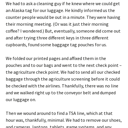
We had to ask a cleaning guy if he knew where we could get
an Alaska tag for our luggage. He kindly informed us the
counter people would be out in a minute. They were having
their morning meeting. (Or was it just their morning
coffee? I wondered.) But, eventually, someone did come out
and after trying three different keys in three different
cupboards, found some baggage tag pouches for us.
We folded our printed pages and affixed them in the
pouches and to our bags and went to the next check point –
the agriculture check point. We had to send all our checked
baggage through the agriculture screening before it could
be checked with the airlines. Thankfully, there was no line
and we walked right up to the conveyor belt and dumped
our luggage on.
Then we wound around to find a TSA line, which at that
hour was, thankfully, minimal. We had to remove our shoes,
and cameras, laptops, tablets, game systems, and any