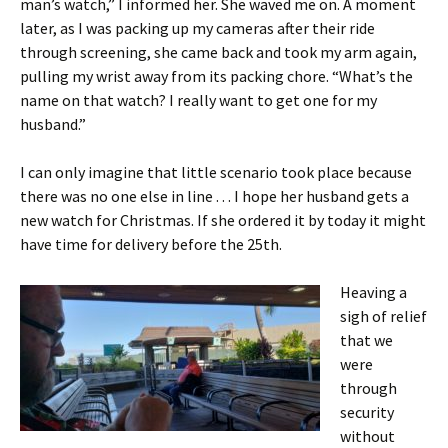
man’s watch,” I informed her. She waved me on. A moment
later, as I was packing up my cameras after their ride
through screening, she came back and took my arm again,
pulling my wrist away from its packing chore. “What’s the
name on that watch? I really want to get one for my
husband.”
I can only imagine that little scenario took place because
there was no one else in line . . . I hope her husband gets a
new watch for Christmas. If she ordered it by today it might
have time for delivery before the 25th.
Heaving a
sigh of relief
that we
were
through
security
without