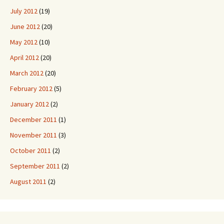
July 2012
(19)
June 2012
(20)
May 2012
(10)
April 2012
(20)
March 2012
(20)
February 2012
(5)
January 2012
(2)
December 2011
(1)
November 2011
(3)
October 2011
(2)
September 2011
(2)
August 2011
(2)