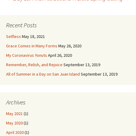
Post
navigation
Recent Posts
Selfless
May 18, 2021
Grace Comes in Many Forms
May 26, 2020
My Coronavirus Yonuts
April 26, 2020
Remember, Relish, and Rejoice
September 13, 2019
All of Summer in a Day on San Juan Island
September 13, 2019
Archives
May 2021
(1)
May 2020
(1)
April 2020
(1)