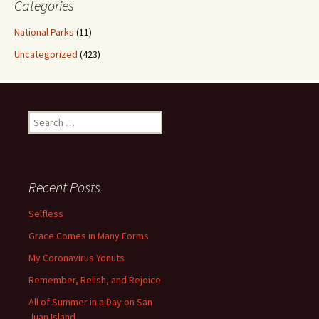
Categories
National Parks
(11)
Uncategorized
(423)
Search
for:
Recent Posts
Selfless
Grace Comes in Many Forms
My Coronavirus Yonuts
Remember, Relish, and Rejoice
All of Summer in a Day on San
Juan Island