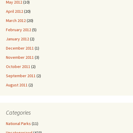
May 2012
(10)
April 2012
(20)
March 2012
(20)
February 2012
(5)
January 2012
(2)
December 2011
(1)
November 2011
(3)
October 2011
(2)
September 2011
(2)
August 2011
(2)
Categories
National Parks
(11)
Uncategorized
(423)