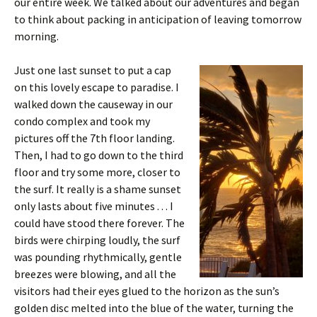
our entire week. We talked about our adventures and began
to think about packing in anticipation of leaving tomorrow
morning.
Just one last sunset to put a cap
on this lovely escape to paradise. I
walked down the causeway in our
condo complex and took my
pictures off the 7th floor landing.
Then, I had to go down to the third
floor and try some more, closer to
the surf. It really is a shame sunset
only lasts about five minutes . . . I
could have stood there forever. The
birds were chirping loudly, the surf
was pounding rhythmically, gentle
breezes were blowing, and all the
visitors had their eyes glued to the horizon as the sun’s
golden disc melted into the blue of the water, turning the