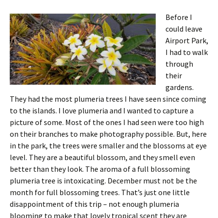
Before I
could leave
Airport Park,
I had to walk
through
their
gardens.
They had the most plumeria trees I have seen since coming
to the islands. I love plumeria and I wanted to capture a
picture of some. Most of the ones I had seen were too high
on their branches to make photography possible. But, here
in the park, the trees were smaller and the blossoms at eye
level. They are a beautiful blossom, and they smell even
better than they look. The aroma of a full blossoming
plumeria tree is intoxicating. December must not be the
month for full blossoming trees. That’s just one little
disappointment of this trip – not enough plumeria
blooming to make that lovely tropical scent they are