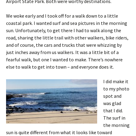
Airport State Park. Both were worthy destinations.
We woke early and I took off for a walk down to a little
coastal park. I wanted surf and sea pictures in the morning
sun. Unfortunately, to get there I had to walk along the
road, sharing the little trail with other walkers, bike riders,
and of course, the cars and trucks that were whizzing by
just inches away from us walkers. It was a little bit of a
fearful walk, but one I wanted to make. There’s nowhere
else to walk to get into town – and everyone does it.
I did make it
to my photo
spot and
was glad
that I did.
The surf in
the morning
sun is quite different from what it looks like toward