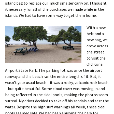
island bag to replace our much smaller carry on. I thought
it necessary for all of the purchases we made while in the
islands. We had to have some way to get them home.
With a new
belt and a
new bag, we
drove across
the street
to visit the
Old Kona
Airport State Park. The parking lot was once the airport
runway and the beach ran the entire length of it. But, it
wasn’t your usual beach – it was a rocky, volcanic rock beach
– but quite beautiful. Some cloud cover was moving in and
being reflected in the tidal pools, making the photos seem
surreal. My driver decided to take off his sandals and test the
water. Despite the high surf warnings all week, these tidal
pools seemed safe.
We had been enjoying the park for