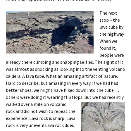
The next
stop – the
lava tube by
the highway.
When we
found it,
people were
already there climbing and snapping selfies. The sight of it
was almost as shocking as looking into the venting volcano
caldera. A lava tube. What an amazing artifact of nature.
Hard to describe, but amazing in every way. If we had had
better shoes, we might have hiked down into the tube . . .
others were doing it wearing flip flops.
But we had recently
walked over a mile on volcanic
rock and did not wish to repeat the
experience. Lava rock is sharp! Lava
rock is very uneven! Lava rock does