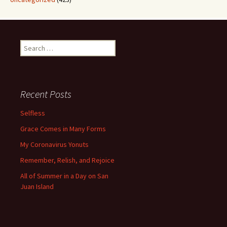
Search
for:
Recent Posts
Selfless
Grace Comes in Many Forms
My Coronavirus Yonuts
Remember, Relish, and Rejoice
All of Summer in a Day on San
Juan Island