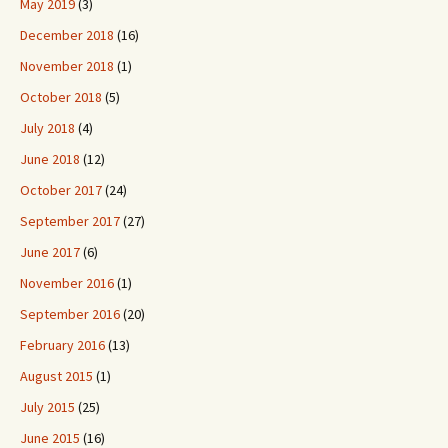
May 2019
(3)
December 2018
(16)
November 2018
(1)
October 2018
(5)
July 2018
(4)
June 2018
(12)
October 2017
(24)
September 2017
(27)
June 2017
(6)
November 2016
(1)
September 2016
(20)
February 2016
(13)
August 2015
(1)
July 2015
(25)
June 2015
(16)