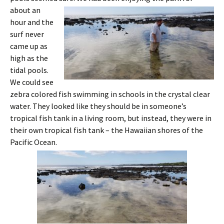
about an
hour and the
surf never
came up as
high as the
tidal pools.
We could see
zebra colored fish swimming in schools in the crystal clear
water. They looked like they should be in someone’s
tropical fish tank in a living room, but instead, they were in
their own tropical fish tank – the Hawaiian shores of the
Pacific Ocean.