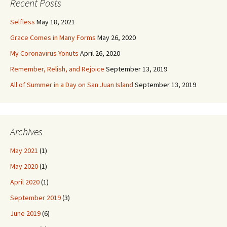
Recent Posts
Selfless
May 18, 2021
Grace Comes in Many Forms
May 26, 2020
My Coronavirus Yonuts
April 26, 2020
Remember, Relish, and Rejoice
September 13, 2019
All of Summer in a Day on San Juan Island
September 13, 2019
Archives
May 2021
(1)
May 2020
(1)
April 2020
(1)
September 2019
(3)
June 2019
(6)