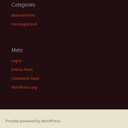
Categories
National Parks
Uncategorized
Meta
Log in
Entries feed
Comments feed
WordPress.org
Proudly powered by WordPress