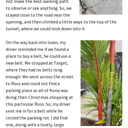
not make the best walking path
to observe or see anything. So, we
stayed close to the road near the
opening, and then climbed a little ways to the top of the
tunnel, where we could look down into it.
On the way back into town, my
driver reminded me if we found a
place to buy a belt, he could use a
new belt. We stopped at Target,
where they had no belts long
enough. We went across the street
to Ross and could not find a
parking place as all of Kona was
doing their Christmas shopping at
this particular Ross. So, my driver
sent me in for a belt while he
circled the parking lot. I did find
one, along with a lovely, large