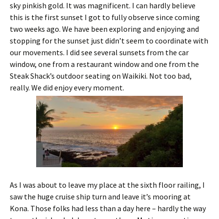
sky pinkish gold. It was magnificent. I can hardly believe
this is the first sunset I got to fully observe since coming
two weeks ago. We have been exploring and enjoying and
stopping for the sunset just didn’t seem to coordinate with
our movements. I did see several sunsets from the car
window, one from a restaurant window and one from the
Steak Shack’s outdoor seating on Waikiki. Not too bad,
really. We did enjoy every moment.
As I was about to leave my place at the sixth floor railing, I
saw the huge cruise ship turn and leave it’s mooring at
Kona. Those folks had less than a day here – hardly the way