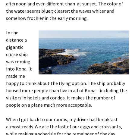
afternoon and even different than at sunset. The color of
the water seems bluer; clearer; the waves whiter and
somehow frothier in the early morning.
In the
distance a
gigantic
cruise ship
was coming
into Kona. It
made me
happy to think about the flying option. The ship probably
housed more people than live in all of Kona – including the
visitors in hotels and condos. It makes the number of
people on a plane much more acceptable.
When I got back to our rooms, my driver had breakfast
almost ready. We ate the last of our eggs and croissants,
while making a schedule for the remainder of the day.