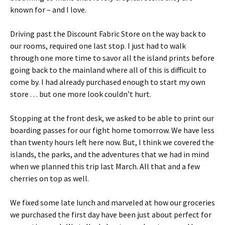
known for – and I love.
Driving past the Discount Fabric Store on the way back to
our rooms, required one last stop. I just had to walk
through one more time to savor all the island prints before
going back to the mainland where all of this is difficult to
come by. I had already purchased enough to start my own
store . . . but one more look couldn’t hurt.
Stopping at the front desk, we asked to be able to print our
boarding passes for our fight home tomorrow. We have less
than twenty hours left here now. But, I think we covered the
islands, the parks, and the adventures that we had in mind
when we planned this trip last March. All that and a few
cherries on top as well.
We fixed some late lunch and marveled at how our groceries
we purchased the first day have been just about perfect for