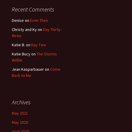
Recent Comments
Denise
on
Even Then
Christy and Ky
on
Day Thirty-
three
Katie B.
on
Day Two
Katie Bucy
on
The Storms
Within
Jean Kasparbauer
on
Come
Back to Me
Archives
May 2021
May 2020
April 2020