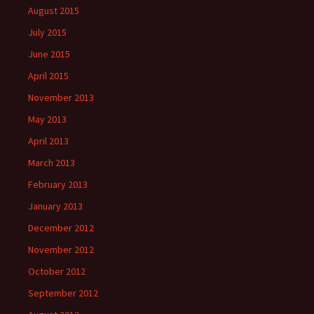
August 2015
July 2015
June 2015
April 2015
November 2013
May 2013
April 2013
March 2013
February 2013
January 2013
December 2012
November 2012
October 2012
September 2012