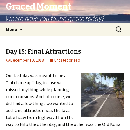
Graced Moment
Where have you found grace today?
Skip
Search
Menu
to
for:
content
Day 15: Final Attractions
December 19, 2018
Uncategorized
Our last day was meant to be a
“catch me up” day, in case we
missed anything while planning
our excursions. And, of course, we
did find a few things we wanted to
add. One attraction was the lava
tube I saw from highway 11 on the
way to Hilo the other day; and the other was the Old Kona