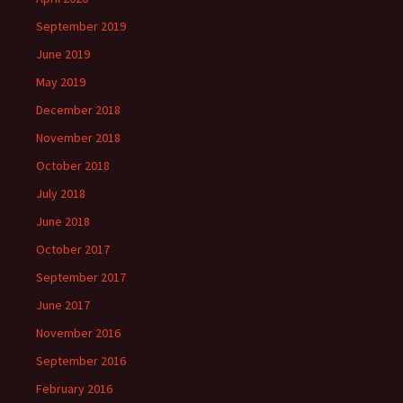
September 2019
June 2019
May 2019
December 2018
November 2018
October 2018
July 2018
June 2018
October 2017
September 2017
June 2017
November 2016
September 2016
February 2016