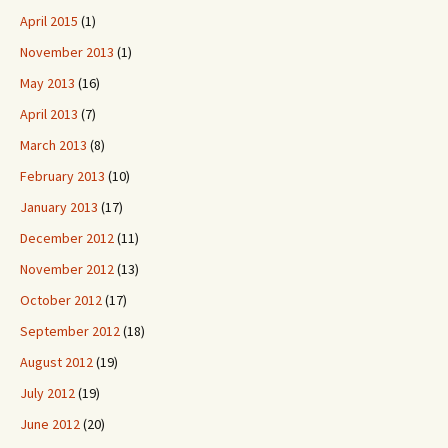
April 2015
(1)
November 2013
(1)
May 2013
(16)
April 2013
(7)
March 2013
(8)
February 2013
(10)
January 2013
(17)
December 2012
(11)
November 2012
(13)
October 2012
(17)
September 2012
(18)
August 2012
(19)
July 2012
(19)
June 2012
(20)