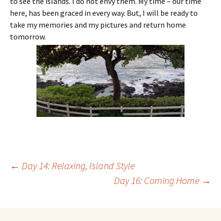
to see the islands. I do not envy them. My time – our time
here, has been graced in every way. But, I will be ready to
take my memories and my pictures and return home
tomorrow.
Post
←
Day 14: Relaxing, Island Style
Day 16: Coming Home
→
navigation