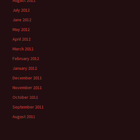
August 2012
July 2012
June 2012
May 2012
April 2012
March 2012
February 2012
January 2012
December 2011
November 2011
October 2011
September 2011
August 2011