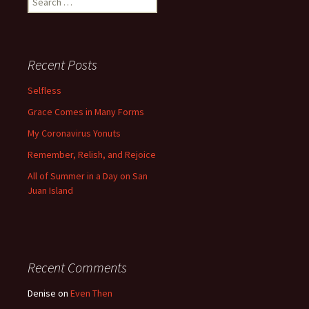
for:
Recent Posts
Selfless
Grace Comes in Many Forms
My Coronavirus Yonuts
Remember, Relish, and Rejoice
All of Summer in a Day on San
Juan Island
Recent Comments
Denise
on
Even Then