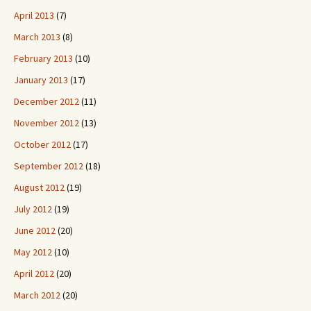
April 2013
(7)
March 2013
(8)
February 2013
(10)
January 2013
(17)
December 2012
(11)
November 2012
(13)
October 2012
(17)
September 2012
(18)
August 2012
(19)
July 2012
(19)
June 2012
(20)
May 2012
(10)
April 2012
(20)
March 2012
(20)