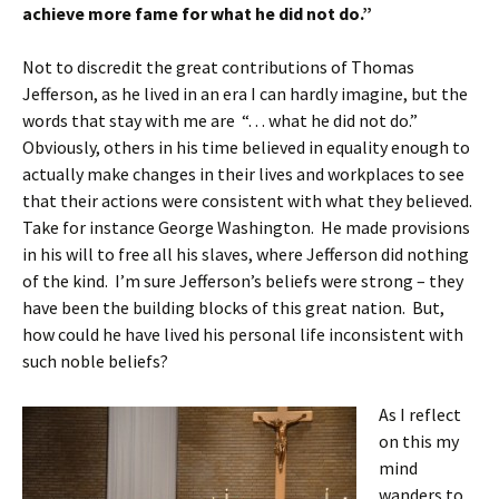
achieve more fame for what he did not do.”
Not to discredit the great contributions of Thomas
Jefferson, as he lived in an era I can hardly imagine, but the
words that stay with me are “. . . what he did not do.”
Obviously, others in his time believed in equality enough to
actually make changes in their lives and workplaces to see
that their actions were consistent with what they believed.
Take for instance George Washington. He made provisions
in his will to free all his slaves, where Jefferson did nothing
of the kind. I’m sure Jefferson’s beliefs were strong – they
have been the building blocks of this great nation. But,
how could he have lived his personal life inconsistent with
such noble beliefs?
As I reflect
on this my
mind
wanders to