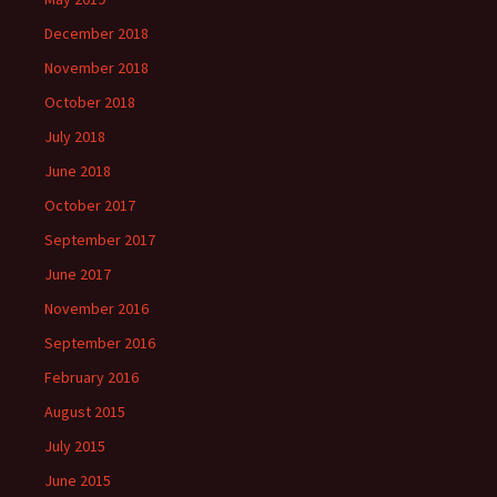
December 2018
November 2018
October 2018
July 2018
June 2018
October 2017
September 2017
June 2017
November 2016
September 2016
February 2016
August 2015
July 2015
June 2015