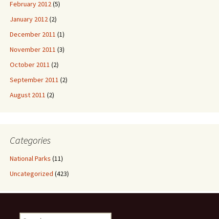
February 2012
(5)
January 2012
(2)
December 2011
(1)
November 2011
(3)
October 2011
(2)
September 2011
(2)
August 2011
(2)
Categories
National Parks
(11)
Uncategorized
(423)
Search