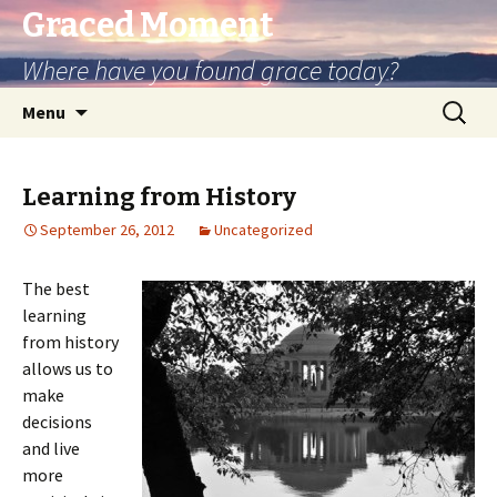
Graced Moment
Where have you found grace today?
Skip
Search
Menu
to
for:
content
Learning from History
September 26, 2012
Uncategorized
The best
learning
from history
allows us to
make
decisions
and live
more