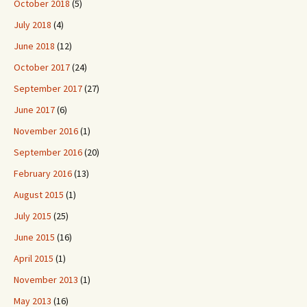
October 2018
(5)
July 2018
(4)
June 2018
(12)
October 2017
(24)
September 2017
(27)
June 2017
(6)
November 2016
(1)
September 2016
(20)
February 2016
(13)
August 2015
(1)
July 2015
(25)
June 2015
(16)
April 2015
(1)
November 2013
(1)
May 2013
(16)