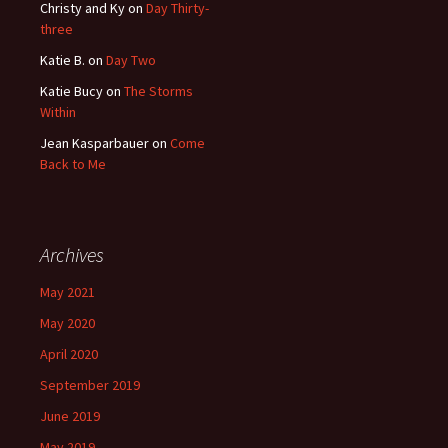
Christy and Ky
on
Day Thirty-
three
Katie B.
on
Day Two
Katie Bucy
on
The Storms
Within
Jean Kasparbauer
on
Come
Back to Me
Archives
May 2021
May 2020
April 2020
September 2019
June 2019
May 2019