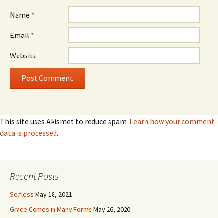
Name
*
Email
*
Website
This site uses Akismet to reduce spam.
Learn how your comment
data is processed
.
Recent Posts
Selfless
May 18, 2021
Grace Comes in Many Forms
May 26, 2020