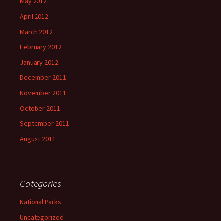
May 2012
April 2012
March 2012
February 2012
January 2012
December 2011
November 2011
October 2011
September 2011
August 2011
Categories
National Parks
Uncategorized