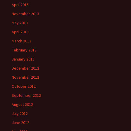
April 2015
November 2013
May 2013
April 2013
March 2013
February 2013
January 2013
December 2012
November 2012
October 2012
September 2012
August 2012
July 2012
June 2012