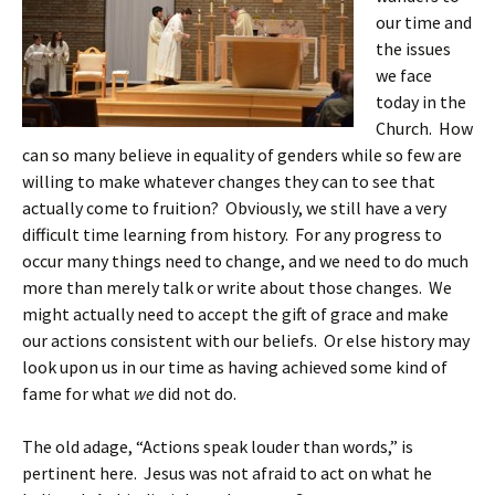
our time and
the issues
we face
today in the
Church. How
can so many believe in equality of genders while so few are
willing to make whatever changes they can to see that
actually come to fruition? Obviously, we still have a very
difficult time learning from history. For any progress to
occur many things need to change, and we need to do much
more than merely talk or write about those changes. We
might actually need to accept the gift of grace and make
our actions consistent with our beliefs. Or else history may
look upon us in our time as having achieved some kind of
fame for what
we
did not do.
The old adage, “Actions speak louder than words,” is
pertinent here. Jesus was not afraid to act on what he