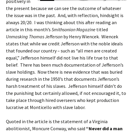
positively in
the present because we can see the outcome of whatever
the issue was in the past. And, with reflection, hindsight is
always 20/20. I was thinking about this after reading an
article in this month’s
Smithsonian Magazine
titled
Unmasking Thomas Jefferson
by Henry Wiencek. Wiencek
states that while we credit Jefferson with the noble ideals
that founded our country – such as “all men are created
equal,” Jefferson himself did not live his life true to that
belief. There has been much documentation of Jefferson’s
slave holdings. Now there is new evidence that was buried
during research in the 1950’s that documents Jefferson’s
harsh treatment of his slaves. Jefferson himself didn’t do
the punishing but certainly allowed, if not encouraged it, to
take place through hired overseers who kept production
lucrative at Monticello with slave labor.
Quoted in the article is the statement of a Virginia
abolitionist, Moncure Conway, who said
“Never did a man