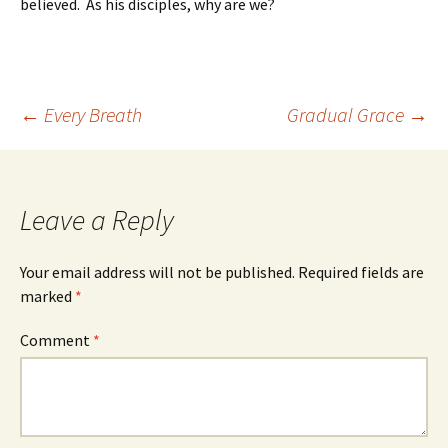
believed. As his disciples, why are we?
Post
←
Every Breath
Gradual Grace
→
navigation
Leave a Reply
Your email address will not be published.
Required fields are
marked
*
Comment
*