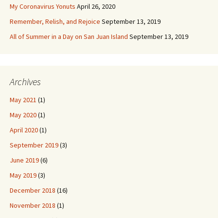
My Coronavirus Yonuts
April 26, 2020
Remember, Relish, and Rejoice
September 13, 2019
All of Summer in a Day on San Juan Island
September 13, 2019
Archives
May 2021
(1)
May 2020
(1)
April 2020
(1)
September 2019
(3)
June 2019
(6)
May 2019
(3)
December 2018
(16)
November 2018
(1)