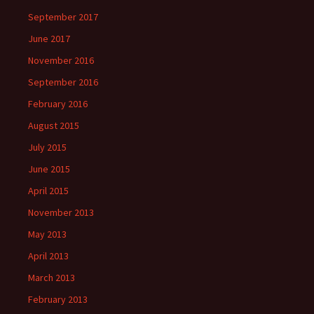
September 2017
June 2017
November 2016
September 2016
February 2016
August 2015
July 2015
June 2015
April 2015
November 2013
May 2013
April 2013
March 2013
February 2013