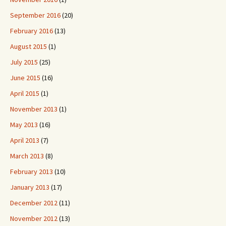
September 2016
(20)
February 2016
(13)
August 2015
(1)
July 2015
(25)
June 2015
(16)
April 2015
(1)
November 2013
(1)
May 2013
(16)
April 2013
(7)
March 2013
(8)
February 2013
(10)
January 2013
(17)
December 2012
(11)
November 2012
(13)