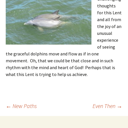
thoughts
for this Lent
and all from
the joy of an
unusual
experience
of seeing
the graceful dolphins move and flow as if in one
movement. Oh, that we could be that close and in such
rhythm with the mind and heart of God! Perhaps that is
what this Lent is trying to help us achieve.
Post
←
New Paths
Even Then
→