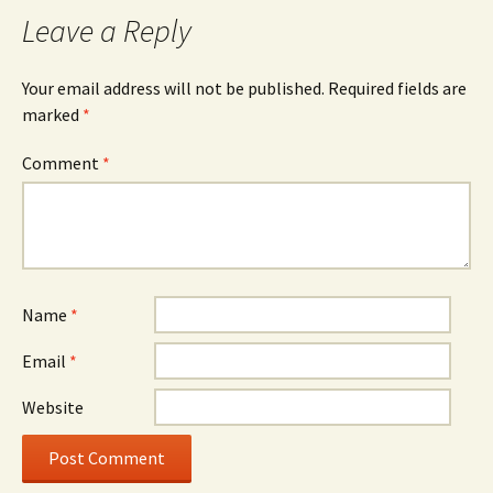
navigation
Leave a Reply
Your email address will not be published.
Required fields are
marked
*
Comment
*
Name
*
Email
*
Website