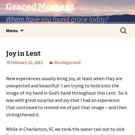
Graced Moment
Where have you found grace today?
Skip
Search
Menu
to
for:
content
Joy in Lent
February 22, 2013
Uncategorized
New experiences usually bring joy, at least when they are
unexpected and beautiful! I am trying to hold onto the
image of my hand in God’s hand throughout this Lent. So it
was with great surprise and joy that I had an experience
that continued to remind me of just that image – and then
strengthened it.
While in Charleston, SC we took the water taxi out to visit