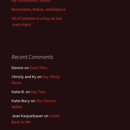
My Coronavirus Yonuts
Remember, Relish, and Rejoice
All of Summer in a Day on San
Juan Island
Recent Comments
Denise
on
Even Then
Christy and Ky
on
Day Thirty-
three
Katie B.
on
Day Two
Katie Bucy
on
The Storms
Within
Jean Kasparbauer
on
Come
Back to Me