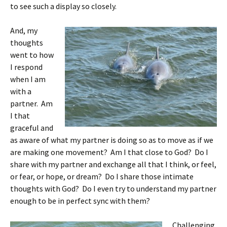
to see such a display so closely.
And, my
thoughts
went to how
I respond
when I am
with a
partner. Am
I that
graceful and
as aware of what my partner is doing so as to move as if we
are making one movement? Am I that close to God? Do I
share with my partner and exchange all that I think, or feel,
or fear, or hope, or dream? Do I share those intimate
thoughts with God? Do I even try to understand my partner
enough to be in perfect sync with them?
Challenging