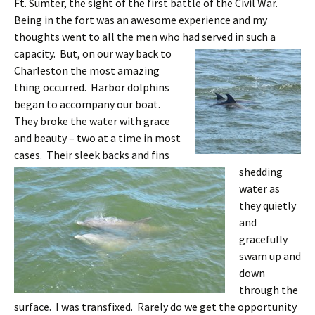
Ft. Sumter, the sight of the first battle of the Civil War.
Being in the fort was an awesome experience and my
thoughts went to all the men who had served in such a
capacity.
But, on our way back to
Charleston the most amazing
thing occurred. Harbor dolphins
began to accompany our boat.
They broke the water with grace
and beauty – two at a time in most
cases.
Their sleek backs and fins
shedding
water as
they quietly
and
gracefully
swam up and
down
through the
surface. I was transfixed. Rarely do we get the opportunity