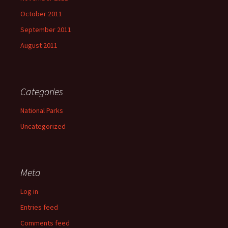
October 2011
September 2011
August 2011
Categories
National Parks
Uncategorized
Meta
Log in
Entries feed
Comments feed