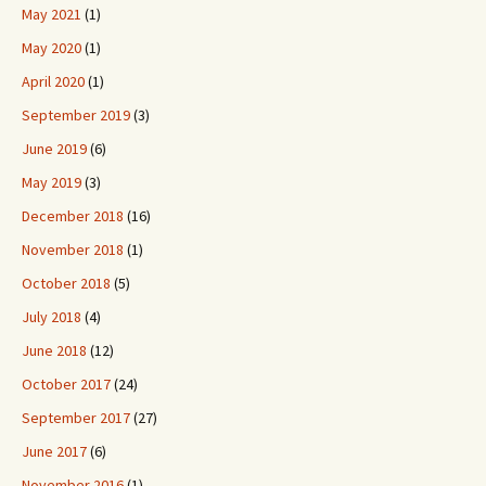
May 2021
(1)
May 2020
(1)
April 2020
(1)
September 2019
(3)
June 2019
(6)
May 2019
(3)
December 2018
(16)
November 2018
(1)
October 2018
(5)
July 2018
(4)
June 2018
(12)
October 2017
(24)
September 2017
(27)
June 2017
(6)
November 2016
(1)