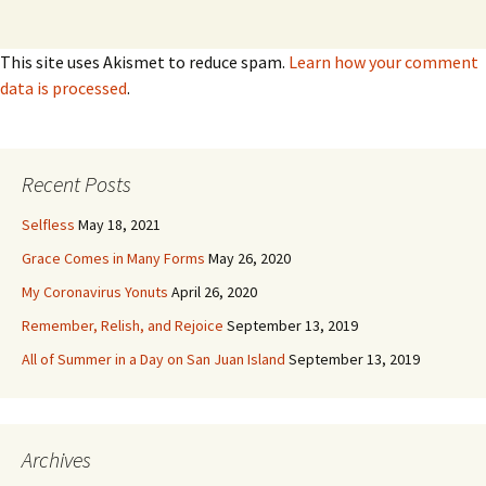
This site uses Akismet to reduce spam.
Learn how your comment
data is processed
.
Recent Posts
Selfless
May 18, 2021
Grace Comes in Many Forms
May 26, 2020
My Coronavirus Yonuts
April 26, 2020
Remember, Relish, and Rejoice
September 13, 2019
All of Summer in a Day on San Juan Island
September 13, 2019
Archives