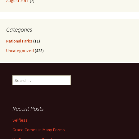
August 2011
(2)
Categories
National Parks
(11)
Uncategorized
(423)
Search
for:
Recent Posts
Selfless
Grace Comes in Many Forms