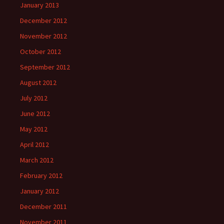
January 2013
December 2012
November 2012
October 2012
September 2012
August 2012
July 2012
June 2012
May 2012
April 2012
March 2012
February 2012
January 2012
December 2011
November 2011