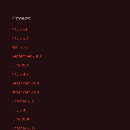
Archives
May 2021
May 2020
April 2020
September 2019
June 2019
May 2019
December 2018
November 2018
October 2018
July 2018
June 2018
October 2017