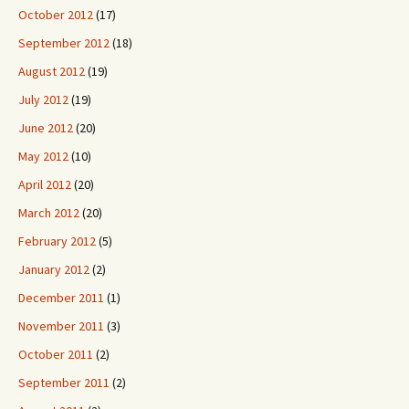
October 2012
(17)
September 2012
(18)
August 2012
(19)
July 2012
(19)
June 2012
(20)
May 2012
(10)
April 2012
(20)
March 2012
(20)
February 2012
(5)
January 2012
(2)
December 2011
(1)
November 2011
(3)
October 2011
(2)
September 2011
(2)