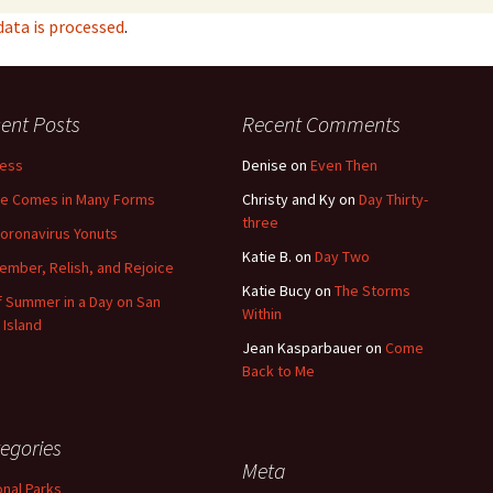
ata is processed
.
ent Posts
Recent Comments
less
Denise
on
Even Then
e Comes in Many Forms
Christy and Ky
on
Day Thirty-
three
oronavirus Yonuts
Katie B.
on
Day Two
mber, Relish, and Rejoice
Katie Bucy
on
The Storms
of Summer in a Day on San
Within
 Island
Jean Kasparbauer
on
Come
Back to Me
egories
Meta
onal Parks