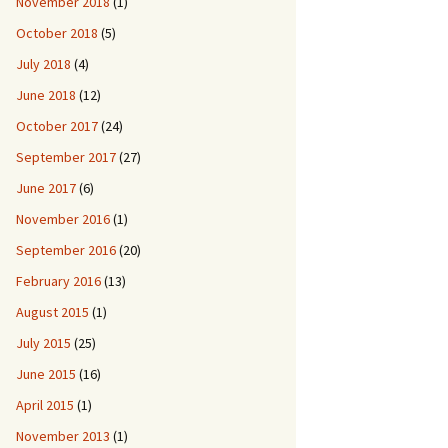
November 2018
(1)
October 2018
(5)
July 2018
(4)
June 2018
(12)
October 2017
(24)
September 2017
(27)
June 2017
(6)
November 2016
(1)
September 2016
(20)
February 2016
(13)
August 2015
(1)
July 2015
(25)
June 2015
(16)
April 2015
(1)
November 2013
(1)