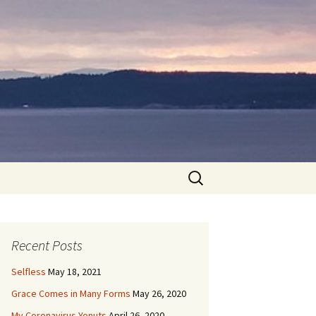
Search
for:
Recent Posts
Selfless
May 18, 2021
Grace Comes in Many Forms
May 26, 2020
My Coronavirus Yonuts
April 26, 2020