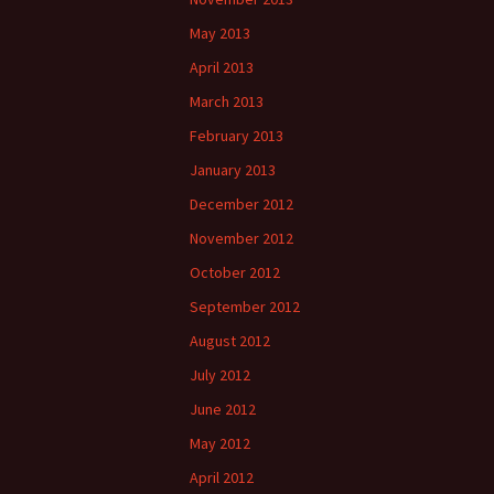
May 2013
April 2013
March 2013
February 2013
January 2013
December 2012
November 2012
October 2012
September 2012
August 2012
July 2012
June 2012
May 2012
April 2012