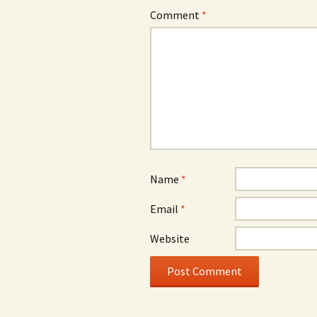
Comment
*
Name
*
Email
*
Website