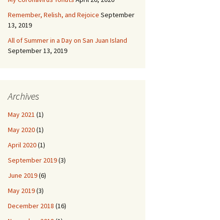
Remember, Relish, and Rejoice
September
13, 2019
All of Summer in a Day on San Juan Island
September 13, 2019
Archives
May 2021
(1)
May 2020
(1)
April 2020
(1)
September 2019
(3)
June 2019
(6)
May 2019
(3)
December 2018
(16)