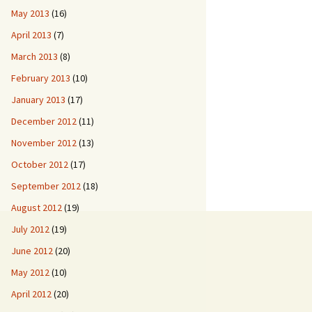
May 2013
(16)
April 2013
(7)
March 2013
(8)
February 2013
(10)
January 2013
(17)
December 2012
(11)
November 2012
(13)
October 2012
(17)
September 2012
(18)
August 2012
(19)
July 2012
(19)
June 2012
(20)
May 2012
(10)
April 2012
(20)