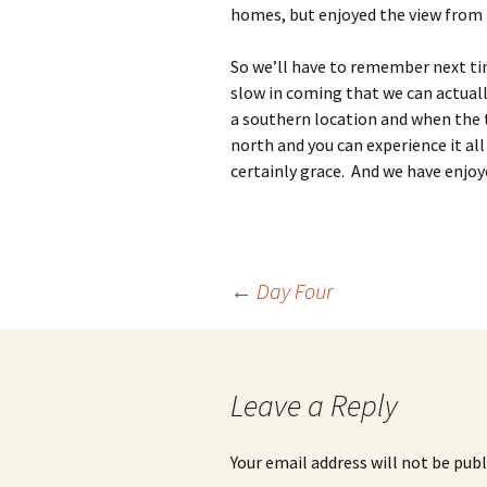
homes, but enjoyed the view from 
So we’ll have to remember next t
slow in coming that we can actual
a southern location and when the
north and you can experience it all
certainly grace. And we have enjoy
Post
←
Day Four
navigation
Leave a Reply
Your email address will not be publ