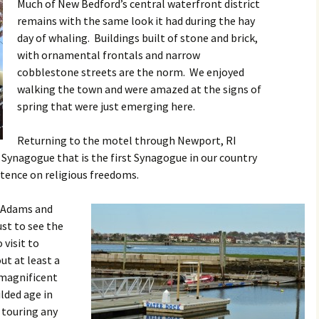
Much of New Bedford’s central waterfront district
remains with the same look it had during the hay
day of whaling. Buildings built of stone and brick,
with ornamental frontals and narrow
cobblestone streets are the norm. We enjoyed
walking the town and were amazed at the signs of
spring that were just emerging here.
Returning to the motel through Newport, RI
 Synagogue that is the first Synagogue in our country
stence on religious freedoms.
. Adams and
ust to see the
 visit to
t at least a
 magnificent
lded age in
 touring any