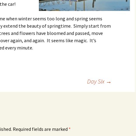
the car!
ime when winter seems too long and spring seems
ly extend the beauty of springtime. Simply start from
 trees and flowers have bloomed and passed, move
 over again, and again. It seems like magic. It’s
ed every minute.
Day Six
→
ished.
Required fields are marked
*