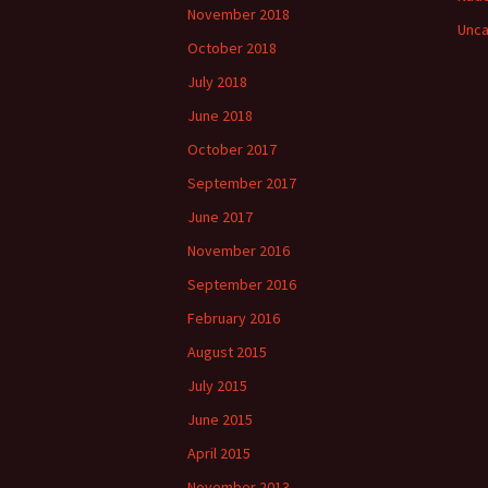
November 2018
Unca
October 2018
July 2018
June 2018
October 2017
September 2017
June 2017
November 2016
September 2016
February 2016
August 2015
July 2015
June 2015
April 2015
November 2013