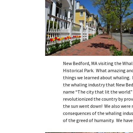
New Bedford, MA visiting the Whal
Historical Park. What amazing and
things we learned about whaling. I
the whaling industry that New Bed
name “The city that lit the world.”
revolutionized the country by provi
the sun went down! We also were 
consequences of the whaling indus
of the greed of humanity. We have