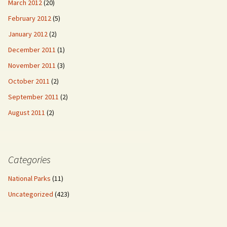
March 2012
(20)
February 2012
(5)
January 2012
(2)
December 2011
(1)
November 2011
(3)
October 2011
(2)
September 2011
(2)
August 2011
(2)
Categories
National Parks
(11)
Uncategorized
(423)