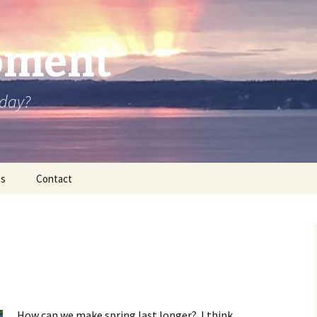
oment
oday?
os
Contact
How can we make spring last longer? I think