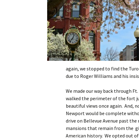
again, we stopped to find the Turo
due to Roger Williams and his insi
We made our way back through Ft
walked the perimeter of the fort j
beautiful views once again. And, no
Newport would be complete withou
drive on Bellevue Avenue past the
mansions that remain from the gi
American history. We opted out of