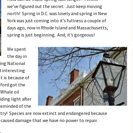
we’ve figured out the secret. Just keep moving
north! Spring in D.C. was lovely and spring in New
York was just coming into it’s fullness a couple of
days ago, now in Rhode Island and Massachusetts,
spring is just beginning. And, it’s gorgeous!
We spent
the day in
ing National
 interesting
t is because of
ford got the
 Whale oil
ding light after
reminded of the
try! Species are now extinct and endangered because
 caused damage that we have no power to repair.