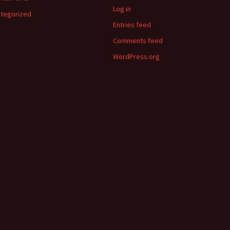
Log in
tegorized
Entries feed
Comments feed
WordPress.org