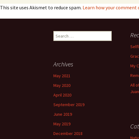
This site uses Akismet to reduce spam.
Learn how your comment d
Search
Rec
for:
Self
Grac
Archives
My C
Reme
May 2021
All 
May 2020
Juan
April 2020
September 2019
June 2019
May 2019
Cat
December 2018
Nati